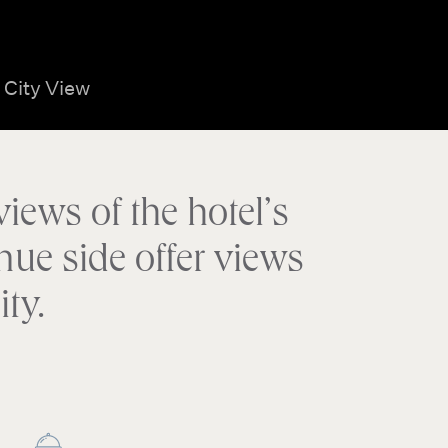
City View
iews of the hotel’s
nue side offer views
ty.