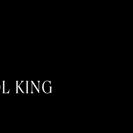
L KING