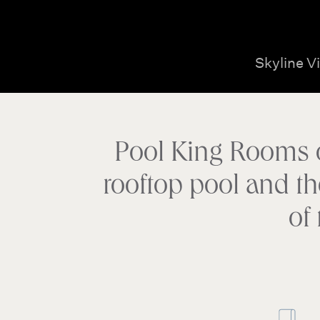
Skyline V
Pool King Rooms on
rooftop pool and th
of