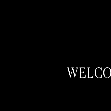
WELCO