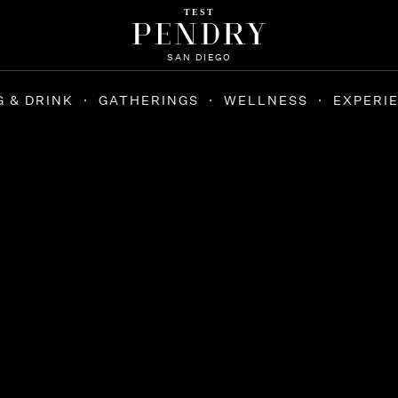
TEST
SAN DIEGO
G & DRINK
GATHERINGS
WELLNESS
EXPERI