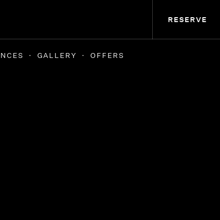
RESERVE
ENCES
GALLERY
OFFERS