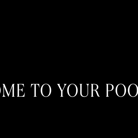
ME TO YOUR POO