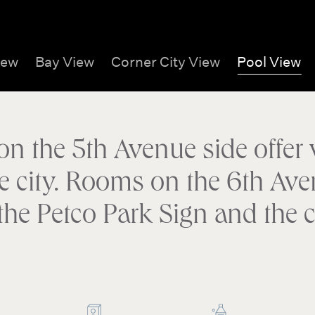
iew
Bay View
Corner City View
Pool View
 the 5th Avenue side offer v
e city. Rooms on the 6th Ave
 the Petco Park Sign and the ci