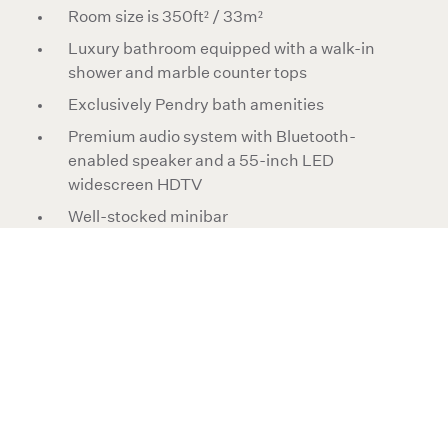
Room size is 350ft² / 33m²
Luxury bathroom equipped with a walk-in
shower and marble counter tops
Exclusively Pendry bath amenities
Premium audio system with Bluetooth-
enabled speaker and a 55-inch LED
widescreen HDTV
Well-stocked minibar
Heritage surf and coastal California
photography curated by ARCHIV-E
Maximum 3 persons using 1 rollaway bed
All rooms are non-smoking
Rooms are pet friendly