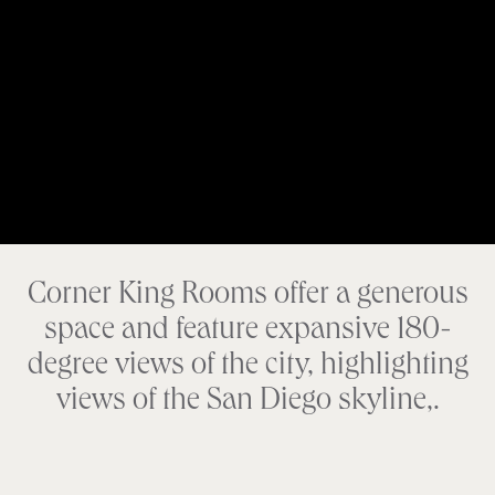
Corner King Rooms offer a generous
space and feature expansive 180-
degree views of the city, highlighting
views of the San Diego skyline,.