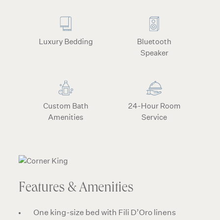
Luxury Bedding
Bluetooth
Speaker
Custom Bath
24-Hour Room
Amenities
Service
Features & Amenities
One king-size bed with Fili D’Oro linens