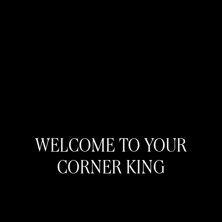
WELCOME TO YOUR
CORNER KING