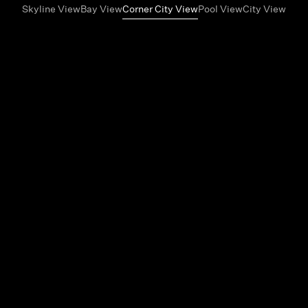
Skyline View
Bay View
Corner City View
Pool View
City View