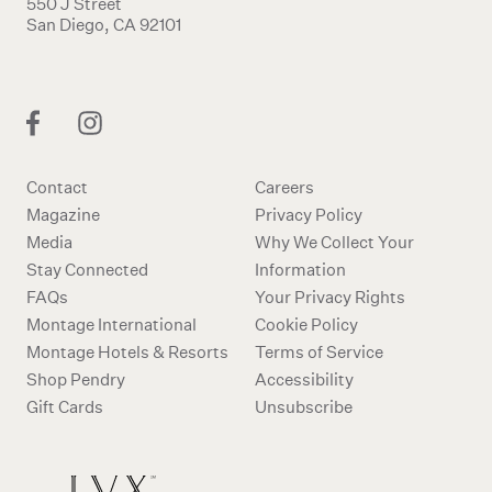
550 J Street
San Diego, CA 92101
Contact
Careers
Magazine
Privacy Policy
Media
Why We Collect Your
Stay Connected
Information
FAQs
Your Privacy Rights
Montage International
Cookie Policy
Montage Hotels & Resorts
Terms of Service
Shop Pendry
Accessibility
Gift Cards
Unsubscribe