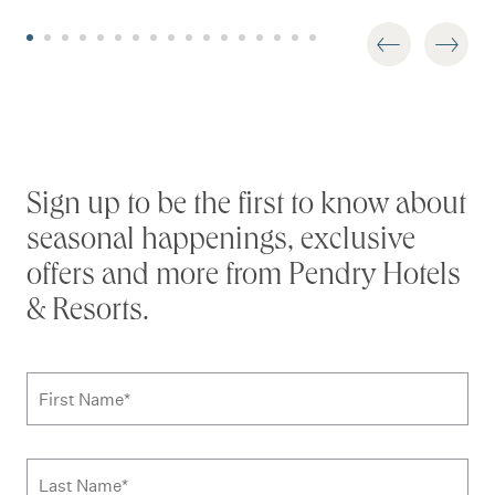
Stay connected
Sign up to be the first to know about
seasonal happenings, exclusive
offers and more from Pendry Hotels
& Resorts.
Subscribe to news form
First Name
*
Last Name
*