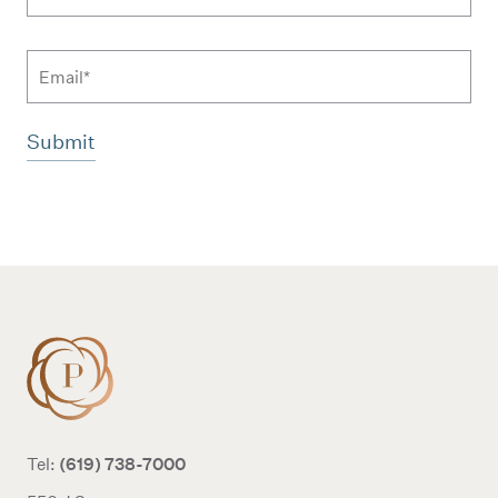
Email
Additional terms and conditions
(619) 738-7000
Tel: