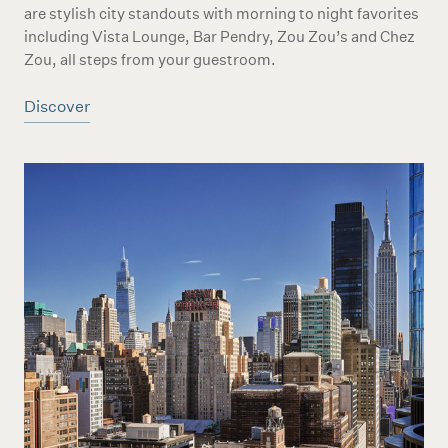
are stylish city standouts with morning to night favorites
including Vista Lounge, Bar Pendry, Zou Zou’s and Chez
Zou, all steps from your guestroom.
Discover