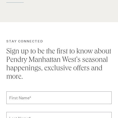
STAY CONNECTED
Sign up to be the first to know about
Pendry Manhattan West’s seasonal
happenings, exclusive offers and
more.
Subscribe to news form
First Name
*
Last Name
*