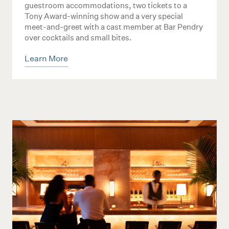
guestroom accommodations, two tickets to a
Tony Award-winning show and a very special
meet-and-greet with a cast member at Bar Pendry
over cocktails and small bites.
Learn More