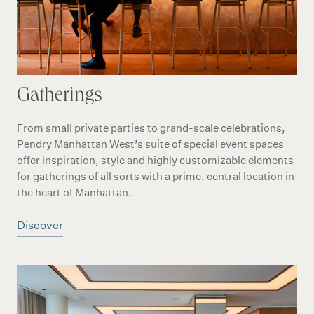
Gatherings
From small private parties to grand-scale celebrations,
Pendry Manhattan West’s suite of special event spaces
offer inspiration, style and highly customizable elements
for gatherings of all sorts with a prime, central location in
the heart of Manhattan.
Discover