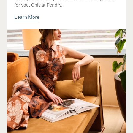
for you. Only at Pendry.
Learn More