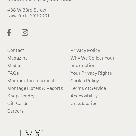
438 W 33rd Street
New York, NY 10001
Contact
Privacy Policy
Magazine
Why We Collect Your
Media
Information
FAQs
Your Privacy Rights
Montage International
Cookie Policy
Montage Hotels & Resorts
Terms of Service
Shop Pendry
Accessibility
Gift Cards
Unsubscribe
Careers