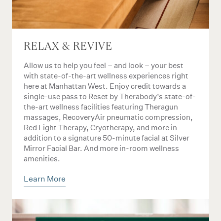
RELAX & REVIVE
Allow us to help you feel – and look – your best
with state-of-the-art wellness experiences right
here at Manhattan West. Enjoy credit towards a
single-use pass to Reset by Therabody’s state-of-
the-art wellness facilities featuring Theragun
massages, RecoveryAir pneumatic compression,
Red Light Therapy, Cryotherapy, and more in
addition to a signature 50-minute facial at Silver
Mirror Facial Bar. And more in-room wellness
amenities.
Learn More