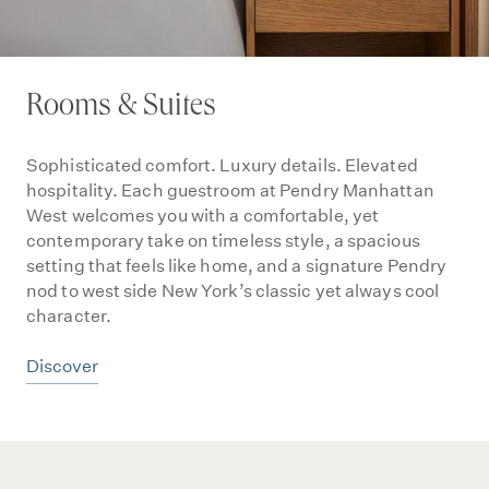
Rooms & Suites
Sophisticated comfort. Luxury details. Elevated
hospitality. Each guestroom at Pendry Manhattan
West welcomes you with a comfortable, yet
contemporary take on timeless style, a spacious
setting that feels like home, and a signature Pendry
nod to west side New York’s classic yet always cool
character.
Discover