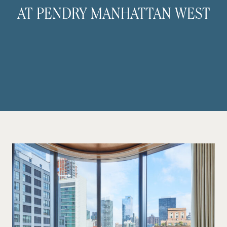
AT PENDRY MANHATTAN WEST