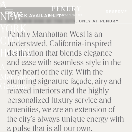
A
Skip
to
RESERVE
NEW
CHECK AVAILABILITY
MANHATTAN WEST
content
SEE A NEW SIDE OF THE CITY. ONLY AT PENDRY.
YORK
Pendry Manhattan West is an
CITY
understated, California-inspired
HOTEL
destination that blends elegance
and ease with seamless style in the
A
very heart of the city. With the
Manhattan
stunning signature façade, airy and
Getaway
relaxed interiors and the highly
personalized luxury service and
amenities, we are an extension of
the city’s always unique energy with
a pulse that is all our own.