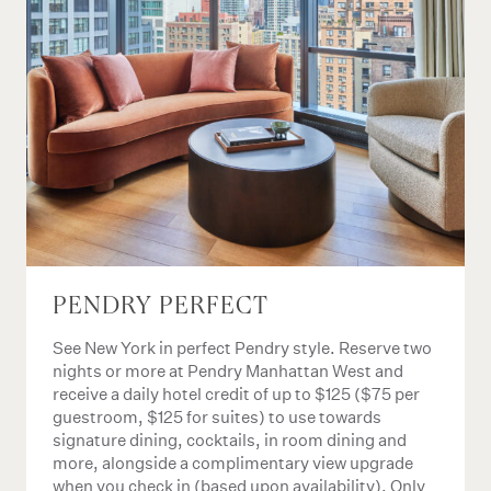
PENDRY PERFECT
See New York in perfect Pendry style. Reserve two
nights or more at Pendry Manhattan West and
receive a daily hotel credit of up to $125 ($75 per
guestroom, $125 for suites) to use towards
signature dining, cocktails, in room dining and
more, alongside a complimentary view upgrade
when you check in (based upon availability). Only