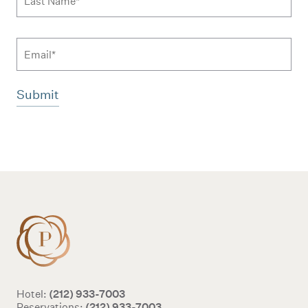
Email
Additional terms and conditions
(212) 933-7003
Hotel:
(212) 933-7003
Reservations: