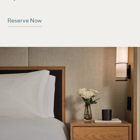
Reserve Now