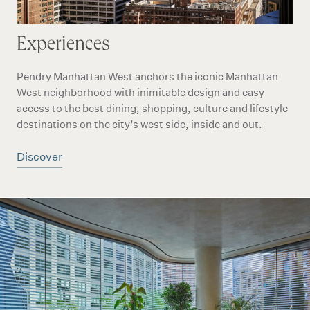
Experiences
Pendry Manhattan West anchors the iconic Manhattan
West neighborhood with inimitable design and easy
access to the best dining, shopping, culture and lifestyle
destinations on the city’s west side, inside and out.
Discover