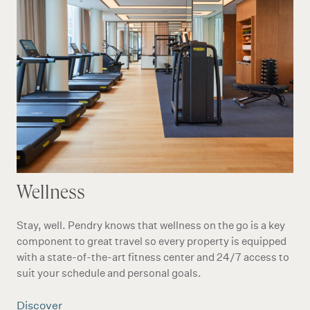
Wellness
Stay, well. Pendry knows that wellness on the go is a key
component to great travel so every property is equipped
with a state-of-the-art fitness center and 24/7 access to
suit your schedule and personal goals.
Discover