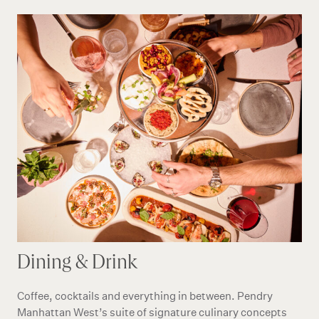
Dining & Drink
Coffee, cocktails and everything in between. Pendry
Manhattan West’s suite of signature culinary concepts