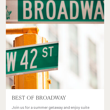
BEST OF BROADWAY
Join us for a summer getaway and enjoy suite