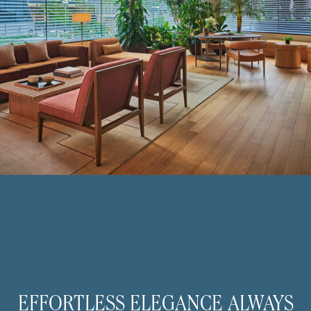
EFFORTLESS ELEGANCE ALWAYS