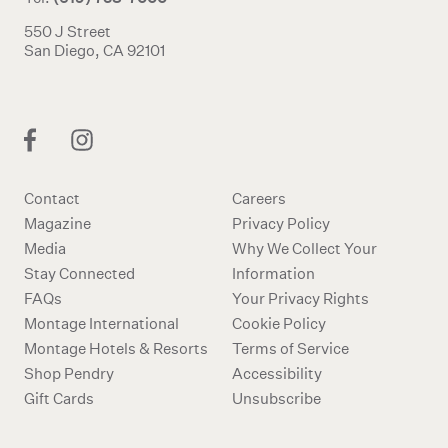
550 J Street
San Diego, CA 92101
Contact
Careers
Magazine
Privacy Policy
Media
Why We Collect Your
Stay Connected
Information
FAQs
Your Privacy Rights
Montage International
Cookie Policy
Montage Hotels & Resorts
Terms of Service
Shop Pendry
Accessibility
Gift Cards
Unsubscribe