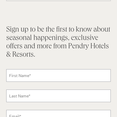
Stay connected
Sign up to be the first to know about
seasonal happenings, exclusive
offers and more from Pendry Hotels
& Resorts.
Subscribe to news form
First Name
*
Last Name
*
Email