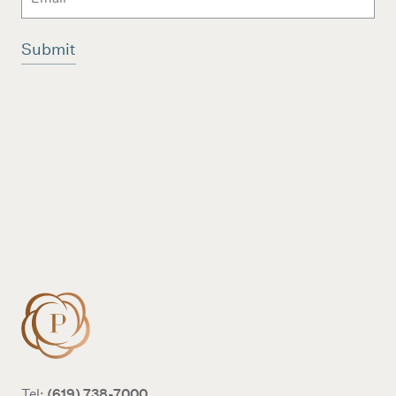
Additional terms and conditions
(619) 738-7000
Tel: