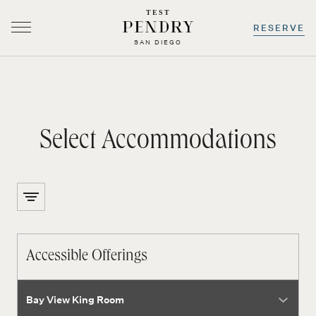
TEST
RESERVE
SAN DIEGO
-
0
+
-
0
+
Select Accommodations
Skip
to
content
Accessible Offerings
room type