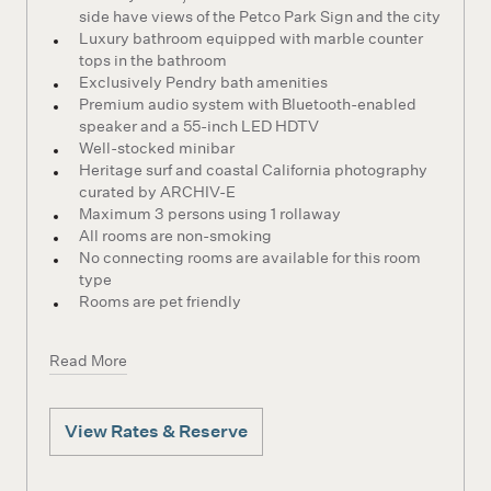
side have views of the Petco Park Sign and the city
Luxury bathroom equipped with marble counter
tops in the bathroom
Exclusively Pendry bath amenities
Premium audio system with Bluetooth-enabled
speaker and a 55-inch LED HDTV
Well-stocked minibar
Heritage surf and coastal California photography
curated by ARCHIV-E
Maximum 3 persons using 1 rollaway
All rooms are non-smoking
No connecting rooms are available for this room
type
Rooms are pet friendly
Read More
View Rates & Reserve