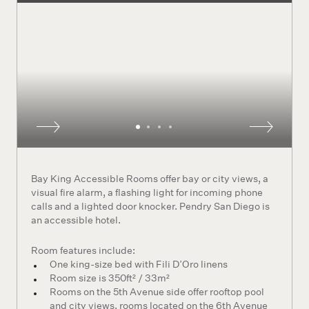
Bay King Accessible Rooms offer bay or city views, a
visual fire alarm, a flashing light for incoming phone
calls and a lighted door knocker. Pendry San Diego is
an accessible hotel.
Room features include:
One king-size bed with Fili D’Oro linens
Room size is 350ft² / 33m²
Rooms on the 5th Avenue side offer rooftop pool
and city views, rooms located on the 6th Avenue