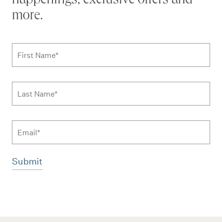
happenings, exclusive offers and
more.
Subscribe to news form
First Name
*
Last Name
*
Email
Additional terms and conditions