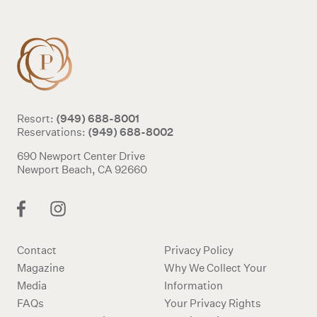
(949) 688-8001
Resort:
(949) 688-8002
Reservations:
690 Newport Center Drive
Newport Beach, CA 92660
Contact
Privacy Policy
Magazine
Why We Collect Your
Media
Information
FAQs
Your Privacy Rights