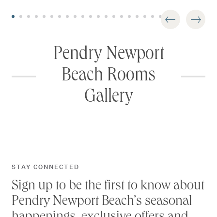
Pendry Newport
Beach Rooms
Gallery
STAY CONNECTED
Sign up to be the first to know about
Pendry Newport Beach’s seasonal