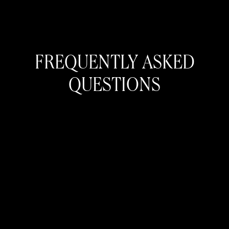
FREQUENTLY ASKED
QUESTIONS