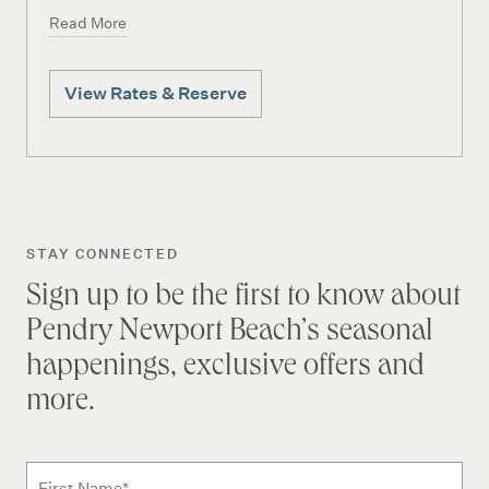
Read More
View Rates & Reserve
STAY CONNECTED
Sign up to be the first to know about
Pendry Newport Beach’s seasonal
happenings, exclusive offers and
more.
Subscribe to news form
First Name
*