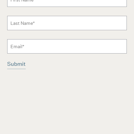
Last Name
*
Email
Additional terms and conditions