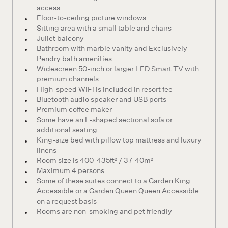
access
Floor-to-ceiling picture windows
Sitting area with a small table and chairs
Juliet balcony
Bathroom with marble vanity and Exclusively
Pendry bath amenities
Widescreen 50-inch or larger LED Smart TV with
premium channels
High-speed WiFi is included in resort fee
Bluetooth audio speaker and USB ports
Premium coffee maker
Some have an L-shaped sectional sofa or
additional seating
King-size bed with pillow top mattress and luxury
linens
Room size is 400-435ft² / 37-40m²
Maximum 4 persons
Some of these suites connect to a Garden King
Accessible or a Garden Queen Queen Accessible
on a request basis
Rooms are non-smoking and pet friendly