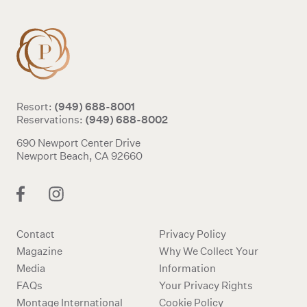
(949) 688-8001
Resort:
(949) 688-8002
Reservations:
690 Newport Center Drive
Newport Beach, CA 92660
Contact
Privacy Policy
Magazine
Why We Collect Your
Media
Information
FAQs
Your Privacy Rights
Montage International
Cookie Policy