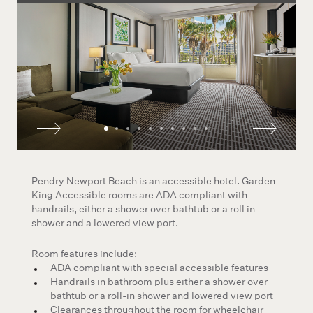
Pendry Newport Beach is an accessible hotel. Garden
King Accessible rooms are ADA compliant with
handrails, either a shower over bathtub or a roll in
shower and a lowered view port.
Room features include:
ADA compliant with special accessible features
Handrails in bathroom plus either a shower over
bathtub or a roll-in shower and lowered view port
Clearances throughout the room for wheelchair