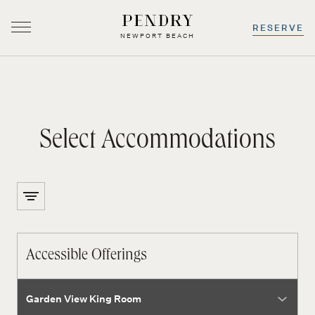
RESERVE
NEWPORT BEACH
-
0
+
-
0
+
Select Accommodations
Skip
to
content
Accessible Offerings
room type