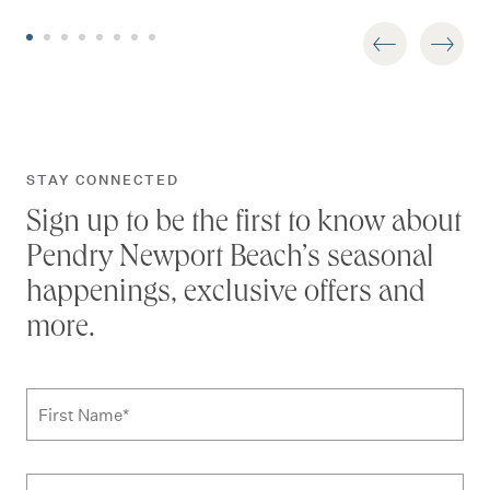
STAY CONNECTED
Sign up to be the first to know about
Pendry Newport Beach’s seasonal
happenings, exclusive offers and
more.
Subscribe to news form
First Name
*
Last Name
*