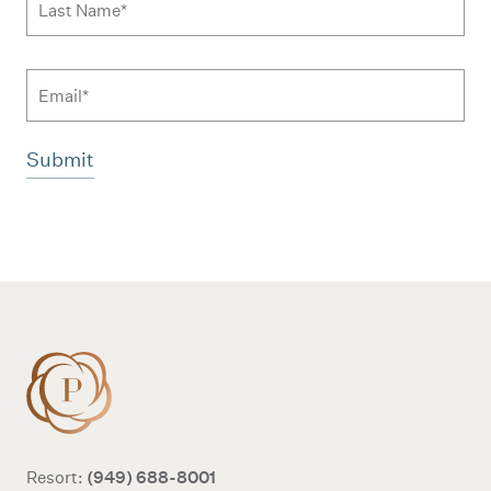
Email
Additional terms and conditions
(949) 688-8001
Resort: