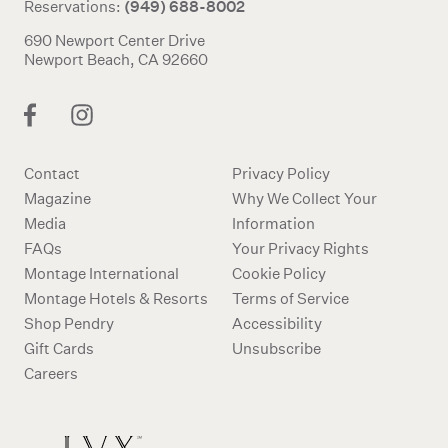
(949) 688-8002
Reservations:
690 Newport Center Drive
Newport Beach, CA 92660
Contact
Privacy Policy
Magazine
Why We Collect Your
Media
Information
FAQs
Your Privacy Rights
Montage International
Cookie Policy
Montage Hotels & Resorts
Terms of Service
Shop Pendry
Accessibility
Gift Cards
Unsubscribe
Careers