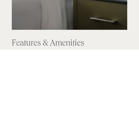
Features & Amenities
Floor-to-ceiling picture windows
Sitting area with a small table and chairs
Juliet balcony
Bathroom with marble vanity and walk-in
shower
Exclusively Pendry bath amenities
Widescreen 50-inch or larger LED Smart TV
with premium channels
High-speed WiFi is included in resort fee