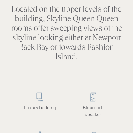
Located on the upper levels of the
building, Skyline Queen Queen
rooms offer sweeping views of the
skyline looking either at Newport
Back Bay or towards Fashion
Island.
Luxury bedding
Bluetooth
speaker