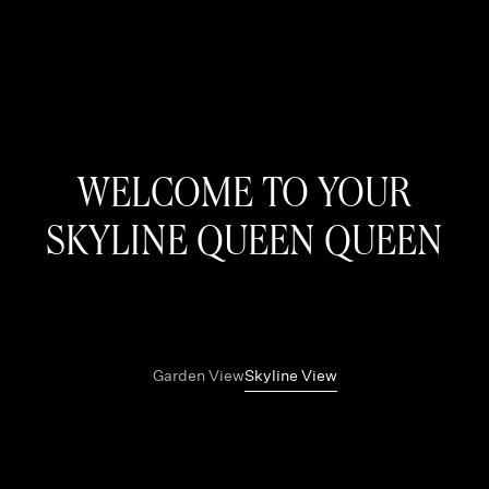
WELCOME TO YOUR
SKYLINE QUEEN QUEEN
Garden View
Skyline View