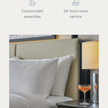
Custom bath
24-hour room
amenities
service