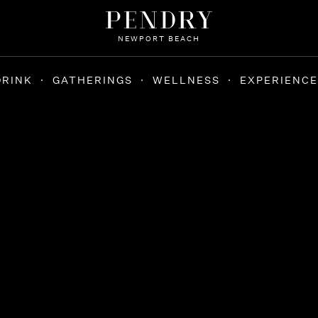
NEWPORT BEACH
DRINK
GATHERINGS
WELLNESS
EXPERIENCE