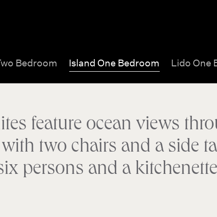
Two Bedroom
Island One Bedroom
Lido One
ites feature ocean views thro
ith two chairs and a side tab
six persons and a kitchenette