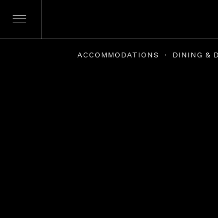
Skip
to
content
ACCOMMODATIONS
DINING & 