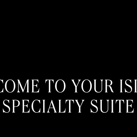
OME TO YOUR I
SPECIALTY SUITE