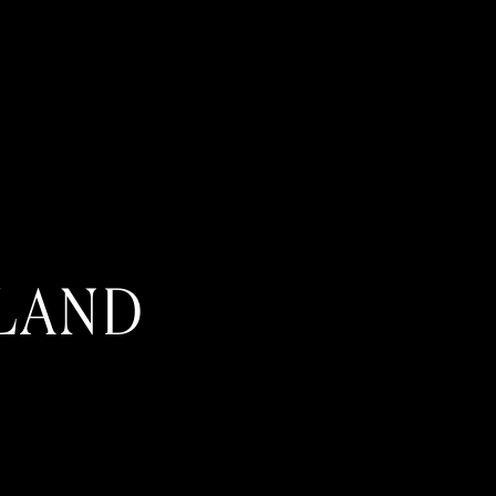
SLAND