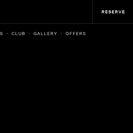
RESERVE
S
CLUB
GALLERY
OFFERS