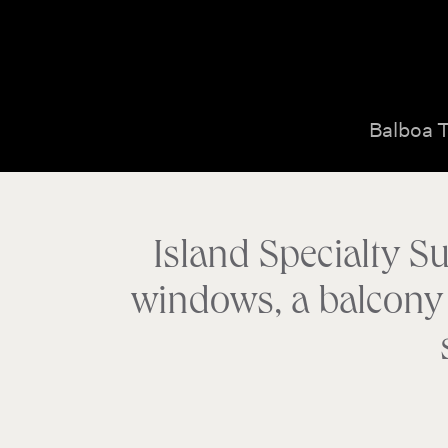
Balboa 
Island Specialty Su
windows, a balcony w