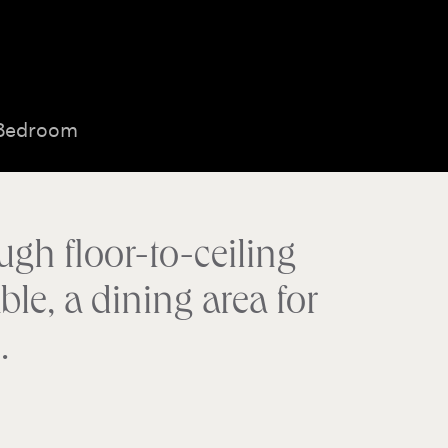
 Bedroom
ugh floor-to-ceiling
le, a dining area for
.