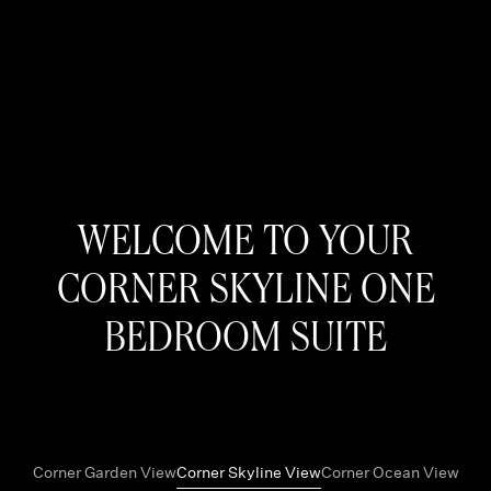
WELCOME TO YOUR
CORNER SKYLINE ONE
BEDROOM SUITE
Corner Garden View
Corner Skyline View
Corner Ocean View