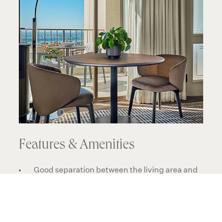
Features & Amenities
Good separation between the living area and
bedroom
Views may include rooftops, gardens, various
views of the property and surrounding
buildings