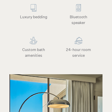
Luxury bedding
Bluetooth
speaker
Custom bath
24-hour room
amenities
service