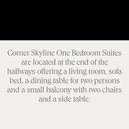
Corner Skyline One Bedroom Suites
are located at the end of the
hallways offering a living room, sofa
bed, a dining table for two persons
and a small balcony with two chairs
and a side table.