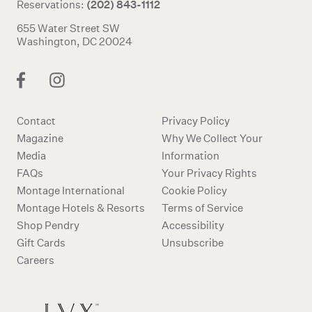
(202) 843-1112
Reservations:
655 Water Street SW
Washington, DC 20024
Contact
Privacy Policy
Magazine
Why We Collect Your
Media
Information
FAQs
Your Privacy Rights
Montage International
Cookie Policy
Montage Hotels & Resorts
Terms of Service
Shop Pendry
Accessibility
Gift Cards
Unsubscribe
Careers