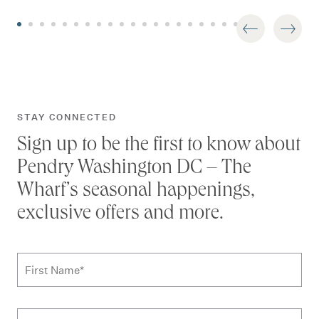
STAY CONNECTED
Sign up to be the first to know about
Pendry Washington DC – The
Wharf’s seasonal happenings,
exclusive offers and more.
Subscribe to news form
First Name
*
Last Name
*