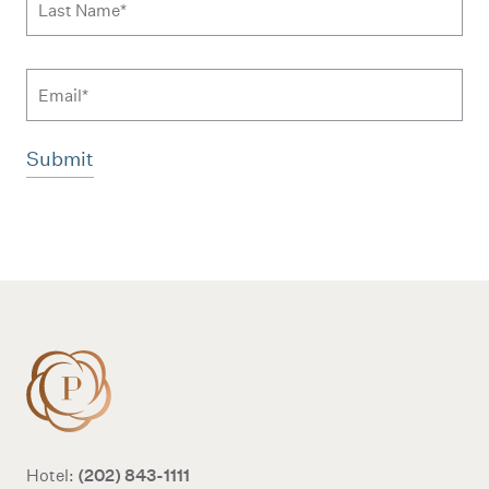
Email
Additional terms and conditions
(202) 843-1111
Hotel: