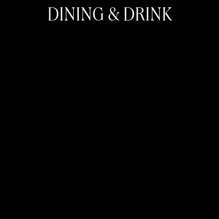
DINING & DRINK