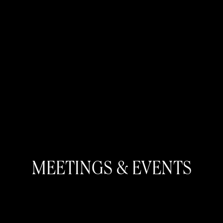
MEETINGS & EVENTS