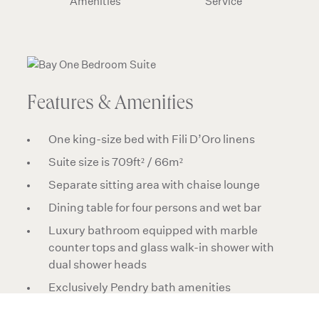
Amenities
Service
Features & Amenities
One king-size bed with Fili D’Oro linens
Suite size is 709ft² / 66m²
Separate sitting area with chaise lounge
Dining table for four persons and wet bar
Luxury bathroom equipped with marble
counter tops and glass walk-in shower with
dual shower heads
Exclusively Pendry bath amenities
Premium audio system with Bluetooth-