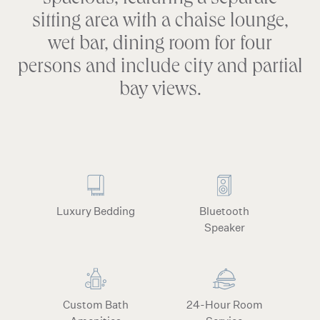
spacious, featuring a separate
sitting area with a chaise lounge,
wet bar, dining room for four
persons and include city and partial
bay views.
Luxury Bedding
Bluetooth
Speaker
Custom Bath
24-Hour Room