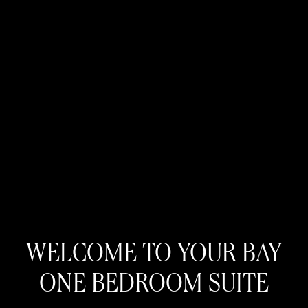
WELCOME TO YOUR BAY
ONE BEDROOM SUITE