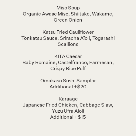
Miso Soup
Organic Awase Miso, Shiitake, Wakame,
Green Onion
Katsu Fried Cauliflower
Tonkatsu Sauce, Sriracha Aïoli, Togarashi
Scallions
KITA Caesar
Baby Romaine, Castelfranco, Parmesan,
Crispy Rice Puff
Omakase Sushi Sampler
Additional +$20
Karaage
Japanese Fried Chicken, Cabbage Slaw,
Yuzu Ufra Aioli
Additional +$15