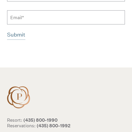
Email
Additional terms and conditions
(435) 800-1990
Resort:
(435) 800-1992
Reservations: