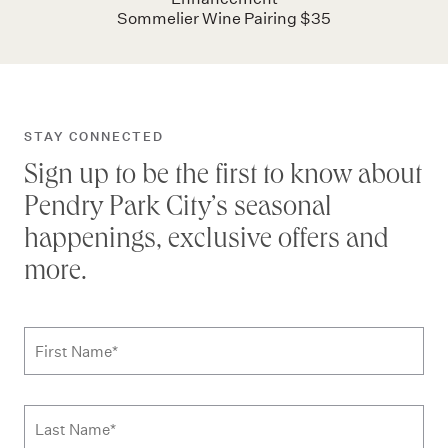
Sommelier Wine Pairing $35
STAY CONNECTED
Sign up to be the first to know about
Pendry Park City’s seasonal
happenings, exclusive offers and
more.
Subscribe to news form
First Name
*
Last Name
*