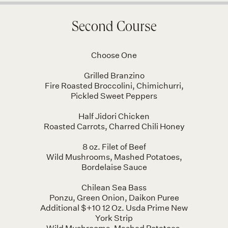
Second Course
Choose One
Grilled Branzino
Fire Roasted Broccolini, Chimichurri,
Pickled Sweet Peppers
Half Jidori Chicken
Roasted Carrots, Charred Chili Honey
8 oz. Filet of Beef
Wild Mushrooms, Mashed Potatoes,
Bordelaise Sauce
Chilean Sea Bass
Ponzu, Green Onion, Daikon Puree
Additional $+10 12 Oz. Usda Prime New
York Strip