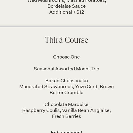
Wild Mushrooms, Mashed Potatoes,
Bordelaise Sauce
Additional +$12
Third Course
Choose One
Seasonal Assorted Mochi Trio
Baked Cheesecake
Macerated Strawberries, Yuzu Curd, Brown
Butter Crumble
Chocolate Marquise
Raspberry Coulis, Vanilla Bean Anglaise,
Fresh Berries
Enhancement