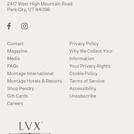
2417 West High Mountain Road
Park City, UT 84098
Contact
Privacy Policy
Magazine
Why We Collect Your
Media
Information
FAQs
Your Privacy Rights
Montage International
Cookie Policy
Montage Hotels & Resorts
Terms of Service
Shop Pendry
Accessibility
Gift Cards
Unsubscribe
Careers