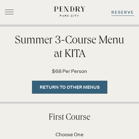
RESERVE
PARK CITY
Skip
to
Summer 3-Course Menu
content
at KITA
$68 Per Person
RETURN TO OTHER MENUS
First Course
Choose One