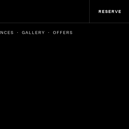
RESERVE
ENCES
GALLERY
OFFERS