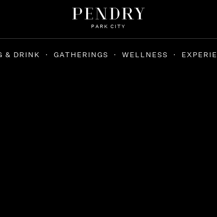
PARK CITY
G & DRINK
GATHERINGS
WELLNESS
EXPERI