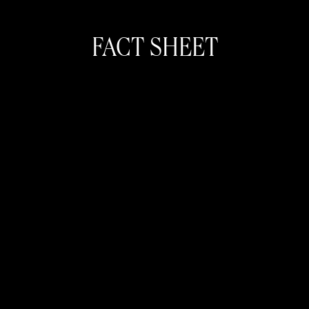
FACT SHEET