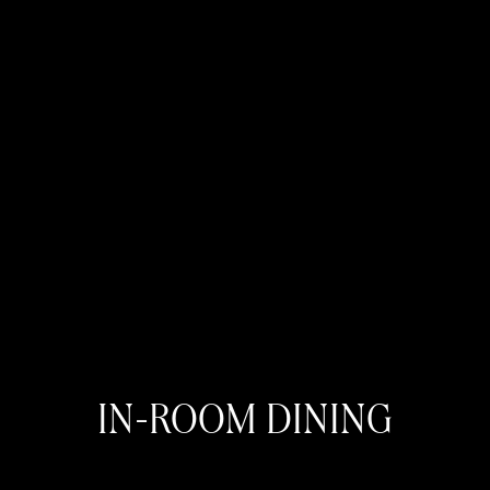
IN-ROOM DINING