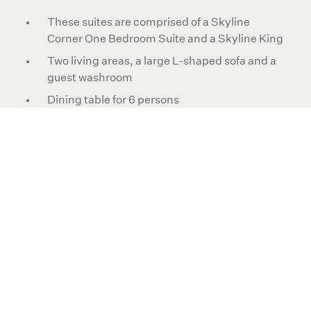
These suites are comprised of a Skyline
Corner One Bedroom Suite and a Skyline King
Two living areas, a large L-shaped sofa and a
guest washroom
Dining table for 6 persons
Two bedrooms both with one king-size bed
Two full marble bathrooms, one with oval
bathtub and separate walk-in shower
Double vanities, a dressing area and walk-in
closet in both bedrooms
Exclusively Pendry bath amenities
Large LED high-definition televisions and
Bluetooth audio speakers
Suite size is 1,175ft²/109m²
Maximum occupancy is 5 persons with no