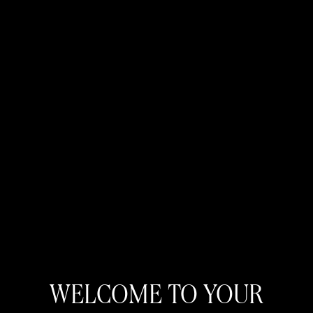
WELCOME TO YOUR