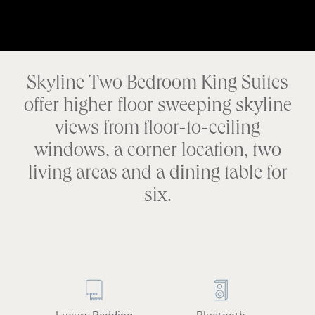
Skyline Two Bedroom King Suites
offer higher floor sweeping skyline
views from floor-to-ceiling
windows, a corner location, two
living areas and a dining table for
six.