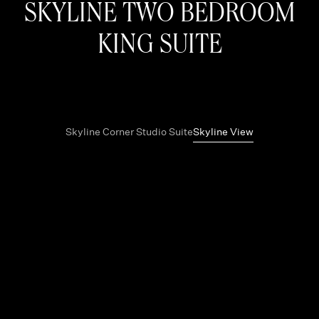
SKYLINE TWO BEDROOM
KING SUITE
Skyline Corner Studio Suite
Skyline View