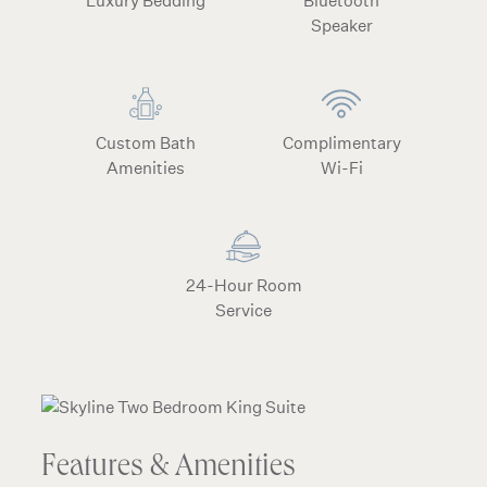
Luxury Bedding
Bluetooth
Speaker
Custom Bath
Complimentary
Amenities
Wi-Fi
24-Hour Room
Service
Features & Amenities