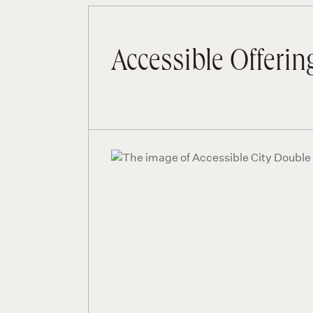
Accessible Offerin