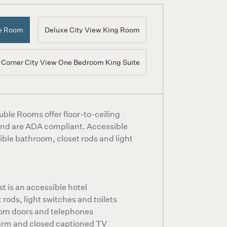
le Room
Deluxe City View King Room
Corner City View One Bedroom King Suite
ble Rooms offer floor-to-ceiling
 and are ADA compliant. Accessible
ible bathroom, closet rods and light
 is an accessible hotel
 rods, light switches and toilets
om doors and telephones
arm and closed captioned TV