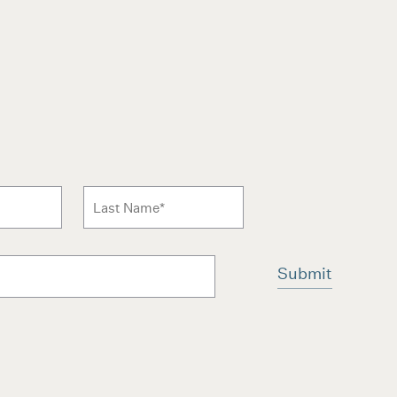
 to news form
Last Name
*
ms and conditions