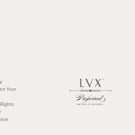
cy
ect Your
 Rights
y
vice