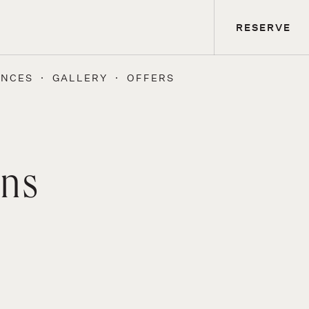
RESERVE
ENCES
GALLERY
OFFERS
ons