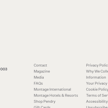
Contact
Privacy Poli
7003
Magazine
Why We Coll
Media
Information
FAQs
Your Privacy
Montage International
Cookie Polic
Montage Hotels & Resorts
Terms of Ser
Shop Pendry
Accessibility
Gift Cards
Unsubscribe