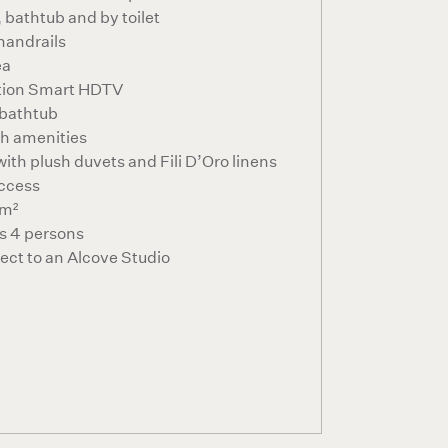
 bathtub and by toilet
 handrails
ea
ition Smart HDTV
 bathtub
th amenities
ith plush duvets and Fili D’Oro linens
ccess
2m²
 4 persons
ct to an Alcove Studio