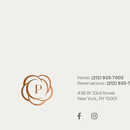
(212) 933-7003
Hotel:
(212) 933-
Reservations:
438 W 33rd Street
New York, NY 10001