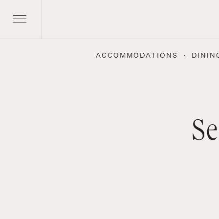
ACCOMMODATIONS
DININ
Se
Skip
to
content