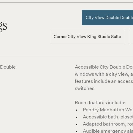
City View Double Doub
gs
Corner City View King Studio Suite
Accessible City Double Dou
windows with a city view,
features include an access
switches
Room features include:
Pendry Manhattan West
Accessible bath, closet
Adapted bathroom, ro
Audible emergency al