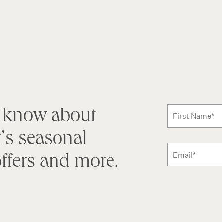
Subscribe
to know about
First Name
*
’s seasonal
ffers and more.
Email
Additional ter