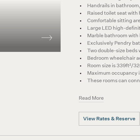
Handrails in bathroom,
Raised toilet seat with
Comfortable sitting ar
Large LED high-defin
Marble bathroom with
Exclusively Pendry ba
Two double-size beds w
Bedroom wheelchair a
Room size is 339ft²/3
Maximum occupancy is
These rooms can conne
Read More
View Rates & Reserve