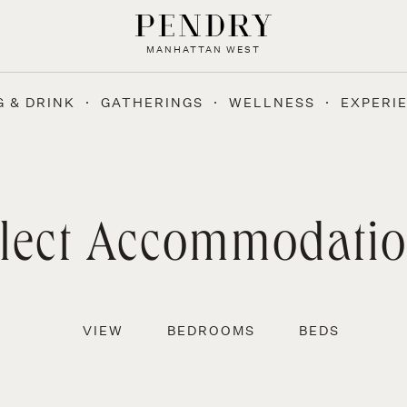
MANHATTAN WEST
G & DRINK
GATHERINGS
WELLNESS
EXPERI
lect Accommodati
VIEW
BEDROOMS
BEDS