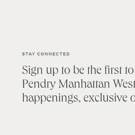
STAY CONNECTED
Sign up to be the first 
Pendry Manhattan West
happenings, exclusive o