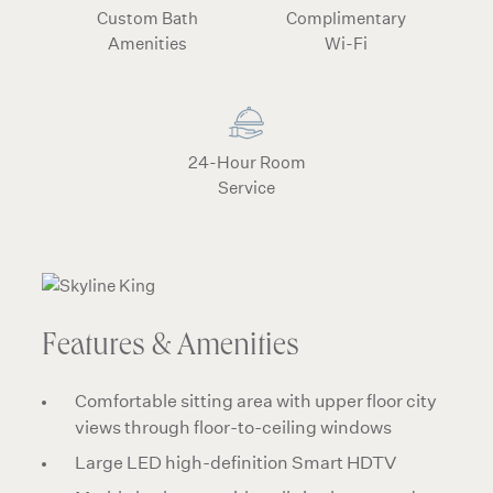
Custom Bath
Complimentary
Amenities
Wi-Fi
24-Hour Room
Service
Features & Amenities
Comfortable sitting area with upper floor city
views through floor-to-ceiling windows
Large LED high-definition Smart HDTV