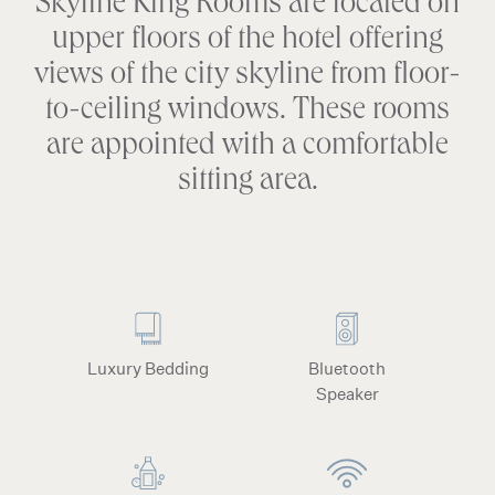
Skyline King Rooms are located on
upper floors of the hotel offering
views of the city skyline from floor-
to-ceiling windows. These rooms
are appointed with a comfortable
sitting area.
Luxury Bedding
Bluetooth
Speaker