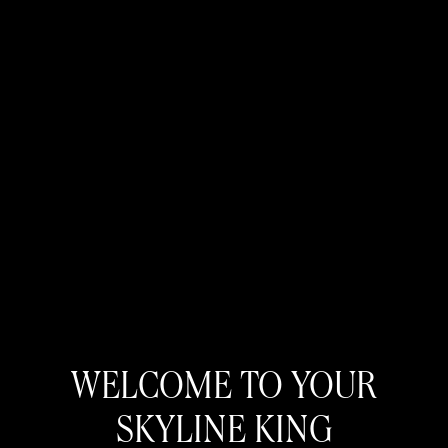
WELCOME TO YOUR
SKYLINE KING