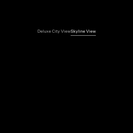
Deluxe City View
Skyline View