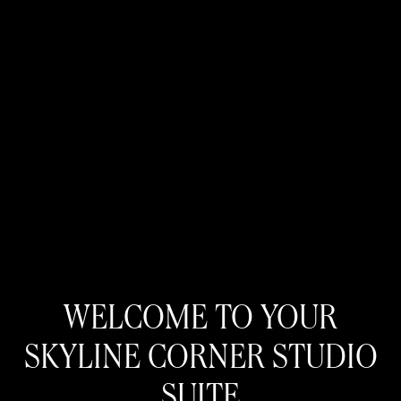
WELCOME TO YOUR
SKYLINE CORNER STUDIO
SUITE