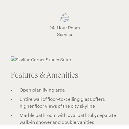
24-Hour Room
Service
Features & Amenities
Open plan living area
Entire wall of floor-to-ceiling glass offers
higher floor views of the city skyline
Marble bathroom with oval bathtub, separate
walk-in shower and double vanities