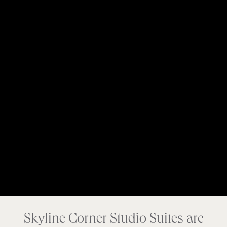
Skyline Corner Studio Suites are