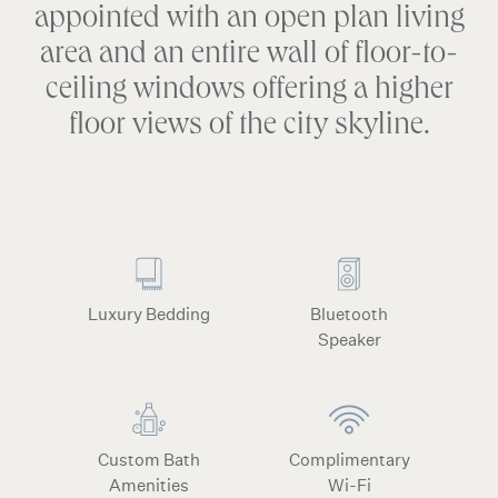
appointed with an open plan living
area and an entire wall of floor-to-
ceiling windows offering a higher
floor views of the city skyline.
Luxury Bedding
Bluetooth
Speaker
Custom Bath
Complimentary
Amenities
Wi-Fi