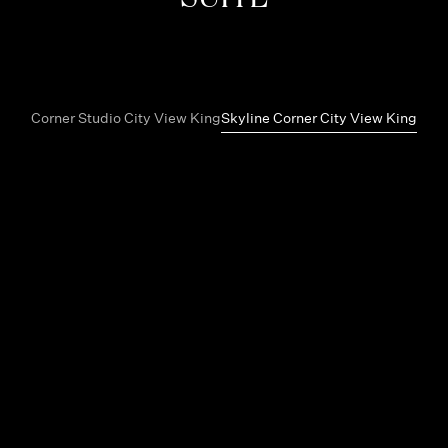
Corner Studio City View King
Skyline Corner City View King