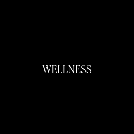
WELLNESS