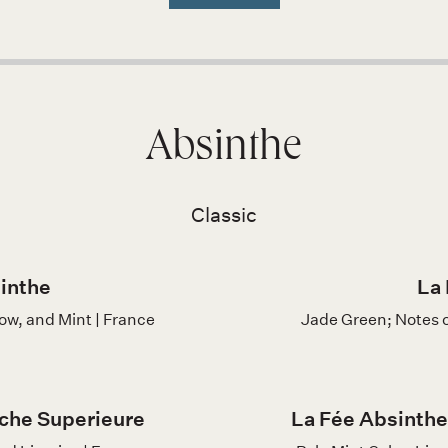
Absinthe
Classic
inthe
La 
row, and Mint | France
Jade Green; Notes 
che Superieure
La Fée Absinthe