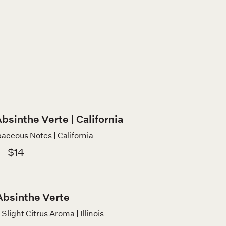
bsinthe Verte | California
aceous Notes | California
$14
Absinthe Verte
Slight Citrus Aroma | Illinois