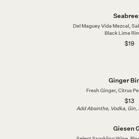
Seabree
Del Maguey Vida Mezcal, S
Black Lime Rim
$19
Ginger Bi
Fresh Ginger, Citrus Pe
$13
Add Absinthe, Vodka, Gin,
Giesen 
Select Sparkling Wine, Pino