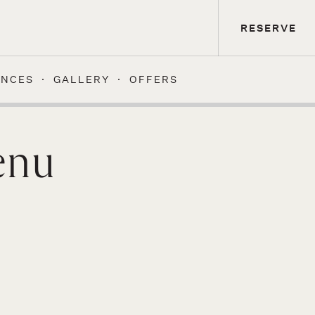
RESERVE
ENCES
GALLERY
OFFERS
enu