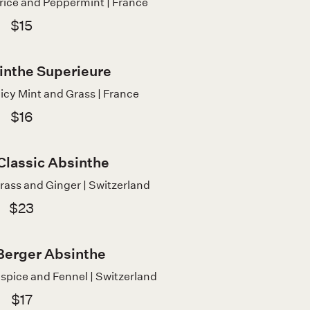
orice and Peppermint | France
$15
inthe Superieure
icy Mint and Grass | France
$16
 Classic Absinthe
rass and Ginger | Switzerland
$23
Berger Absinthe
lspice and Fennel | Switzerland
$17