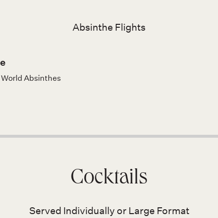
Absinthe Flights
e
w World Absinthes
Cocktails
Served Individually or Large Format