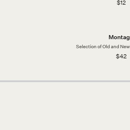
$12
Montag
Selection of Old and Ne
$42