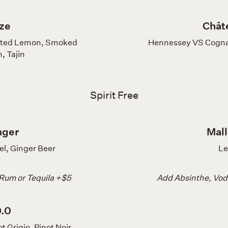
ze
Chât
alted Lemon, Smoked
Hennessey VS Cognac
, Tajin
Spirit Free
nger
Mall
el, Ginger Beer
Le
 Rum or Tequila +$5
Add Absinthe, Vodk
0.0
t Grigio, Pinot Noir