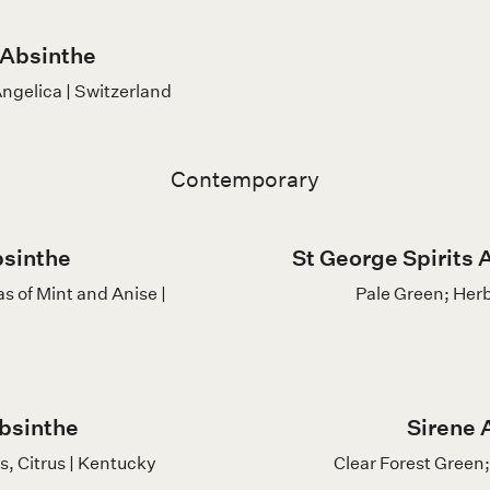
 Absinthe
ngelica | Switzerland
Contemporary
bsinthe
St George Spirits A
s of Mint and Anise |
Pale Green; Herb
bsinthe
Sirene 
s, Citrus | Kentucky
Clear Forest Green; 