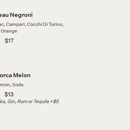
eau Negroni
, Campari, Cocchi Di Torino,
Orange
$17
orca Melon
mon, Soda
$13
a, Gin, Rum or Tequila +$5