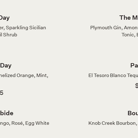
Day
The M
, Sparkling Sicilian
Plymouth Gin, Amont
l Shrub
Tonic,
 Day
Pa
melized Orange, Mint,
El Tesoro Blanco Tequi
$
75
rbide
Bou
ango, Rosé, Egg White
Knob Creek Bourbon, 