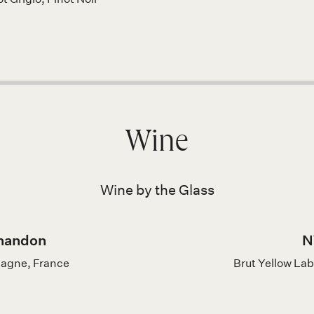
Wine
Wine by the Glass
handon
N
pagne, France
Brut Yellow La