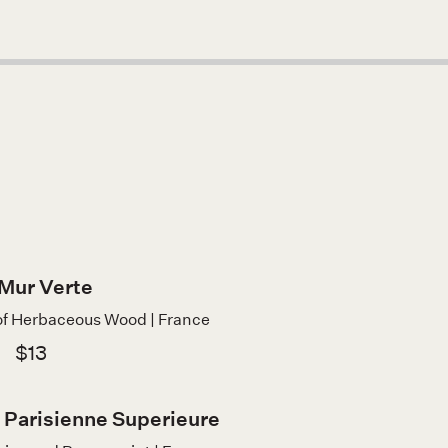
Mur Verte
of Herbaceous Wood | France
$13
 Parisienne Superieure