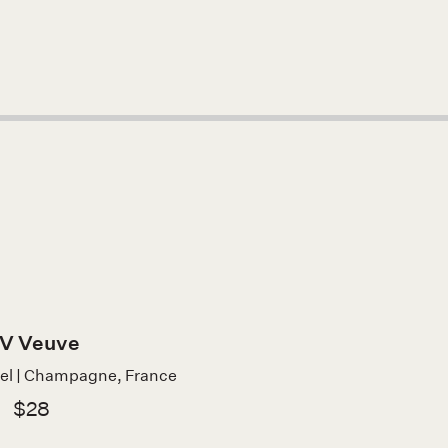
V Veuve
bel | Champagne, France
$28