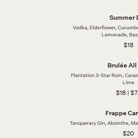
Summer 
Vodka, Elderflower, Cucumber
Lemonade, Basi
$18
Brulée All
Plantation 3-Star Rum, Cara
Lime
$18 | $
Frappe Ca
Tanquerary Gin, Absinthe, M
$20