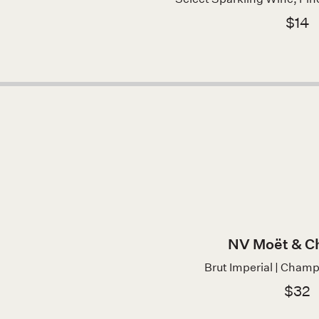
$14
NV Moët & C
Brut Imperial | Cham
$32