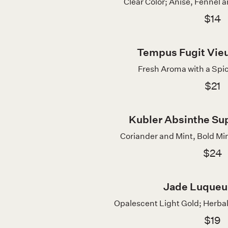
Clear Color; Anise, Fennel a
$14
Tempus Fugit Vieu
Fresh Aroma with a Spic
$21
Kubler Absinthe Sup
Coriander and Mint, Bold Min
$24
Jade Luqueu
Opalescent Light Gold; Herbal
$19