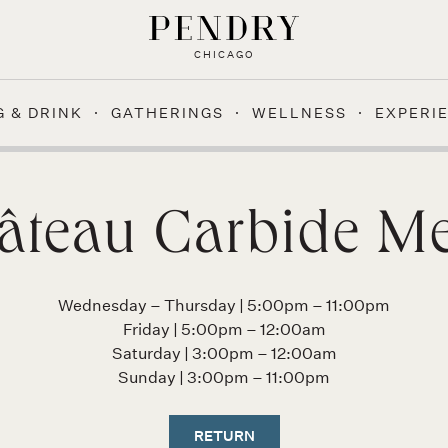
CHICAGO
G & DRINK
GATHERINGS
WELLNESS
EXPERI
âteau Carbide M
Wednesday – Thursday | 5:00pm – 11:00pm
Friday | 5:00pm – 12:00am
Saturday | 3:00pm – 12:00am
Sunday | 3:00pm – 11:00pm
RETURN