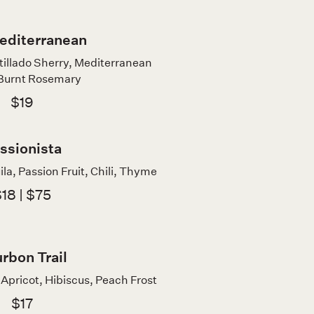
editerranean
illado Sherry, Mediterranean
 Burnt Rosemary
$19
ssionista
la, Passion Fruit, Chili, Thyme
18 | $75
rbon Trail
Apricot, Hibiscus, Peach Frost
$17