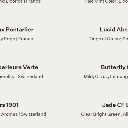
nd Licorice | France
Pale Mint Color; Lic
x Pontarlier
Lucid Abs
y Edge | France
Tinge of Green; Sp
erieure Verte
Butterfly
erality | Switzerland
Mild, Citrus, Lemong
rs 1901
Jade CF 
 Aromas | Switzerland
Clear Bright Green; Al