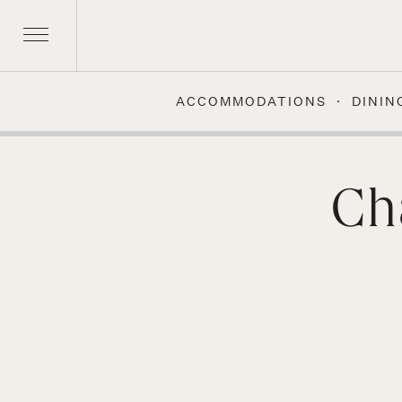
ACCOMMODATIONS
DININ
Skip
to
content
Ch