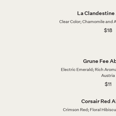
La Clandestine
Clear Color; Chamomile and A
$18
Grune Fee A
Electric Emerald; Rich Aroma
Austria
$11
Corsair Red A
Crimson Red; Floral Hibiscu