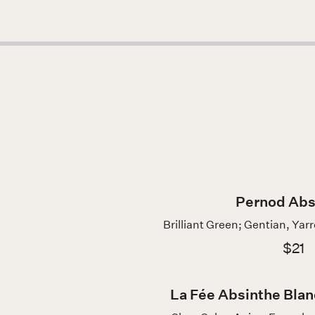
Pernod Abs
Brilliant Green; Gentian, Yar
$21
La Fée Absinthe Blan