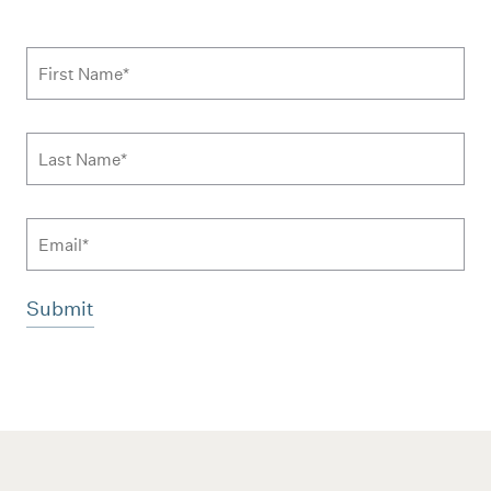
Subscribe to news form
First Name
*
Last Name
*
Email
Additional terms and conditions