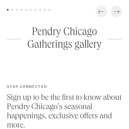
Pendry Chicago
Gatherings gallery
STAY CONNECTED
Sign up to be the first to know about
Pendry Chicago’s seasonal
happenings, exclusive offers and
more.