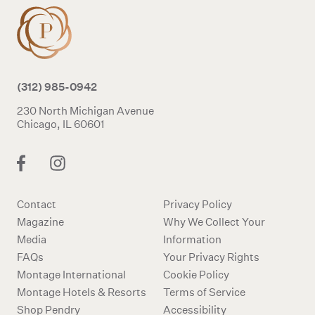
(312) 985-0942
230 North Michigan Avenue
Chicago, IL 60601
Contact
Privacy Policy
Magazine
Why We Collect Your
Media
Information
FAQs
Your Privacy Rights
Montage International
Cookie Policy
Montage Hotels & Resorts
Terms of Service
Shop Pendry
Accessibility