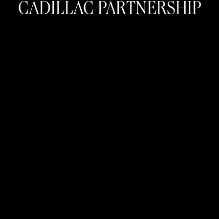
CADILLAC PARTNERSHIP