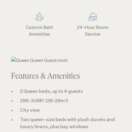
Custom Bath
24-Hour Room
Amenities
Service
Features & Amenities
2 Queen beds, up to 4 guests
298-308ft² (28-29m²)
City view
Two queen-size beds with plush duvets and
luxury linens, plus bay windows