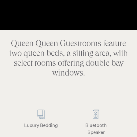
Queen Queen Guestrooms feature
two queen beds, a sitting area, with
select rooms offering double bay
windows.
Luxury Bedding
Bluetooth
Speaker