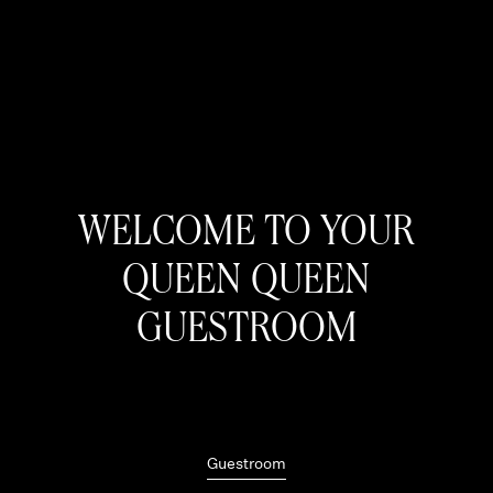
WELCOME TO YOUR
QUEEN QUEEN
GUESTROOM
Guestroom