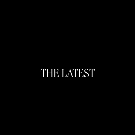
THE LATEST