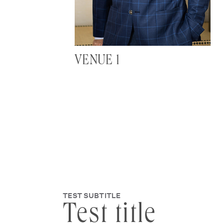
VENUE 1
TEST SUBTITLE
Test title