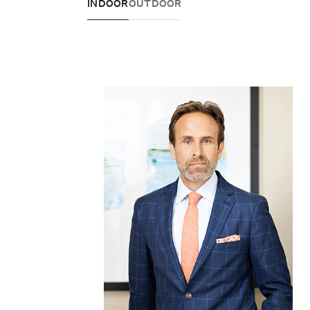
INDOOR
OUTDOOR