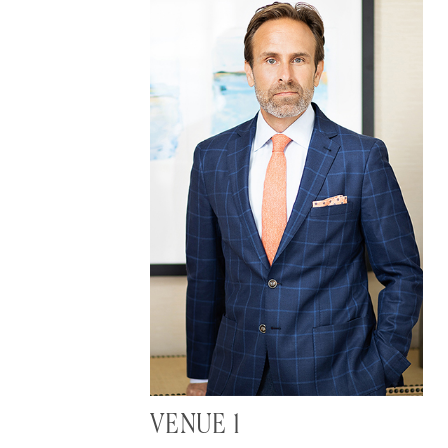
VENUE 1