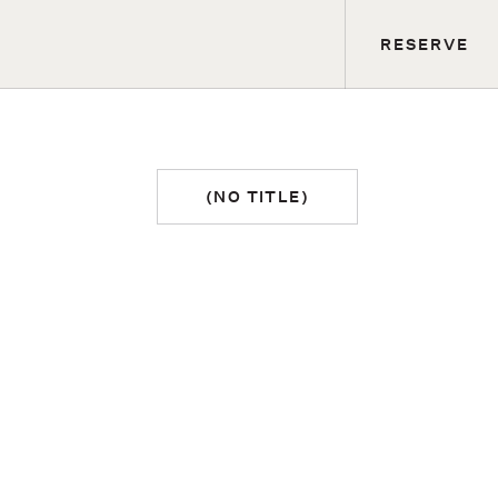
RESERVE
(NO TITLE)