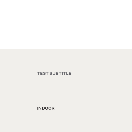
TEST SUBTITLE
INDOOR