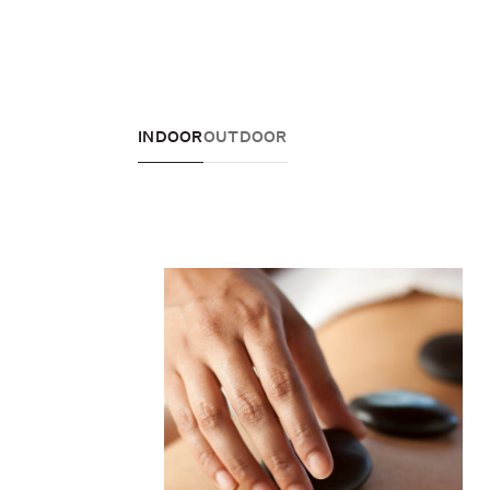
INDOOR
OUTDOOR