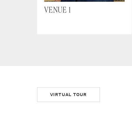
VENUE 1
VIRTUAL TOUR