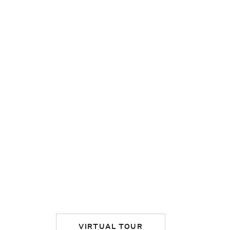
VIRTUAL TOUR