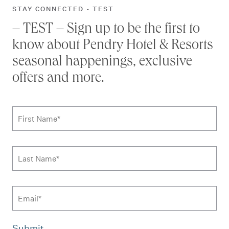
STAY CONNECTED - TEST
– TEST – Sign up to be the first to
know about Pendry Hotel & Resorts
seasonal happenings, exclusive
offers and more.
Subscribe to news form
First Name
*
Last Name
*
Email