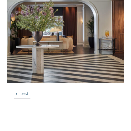
r=test