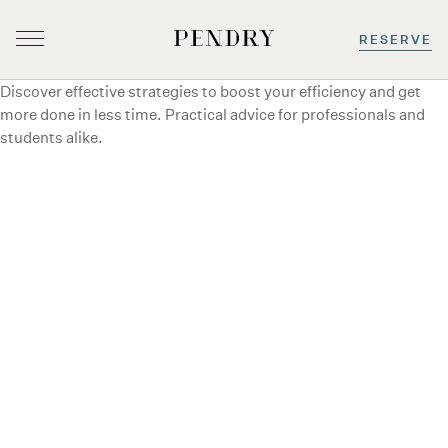
RESERVE
Discover effective strategies to boost your efficiency and get
Skip
more done in less time. Practical advice for professionals and
to
students alike.
content