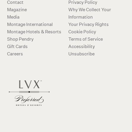
Contact
Privacy Policy
Magazine
Why We Collect Your
Media
Information
Montage International
Your Privacy Rights
Montage Hotels & Resorts
Cookie Policy
Shop Pendry
Terms of Service
Gift Cards
Accessibility
Careers
Unsubscribe