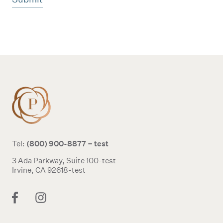
Additional terms and conditions
(800) 900-8877 – test
Tel:
3 Ada Parkway, Suite 100-test
Irvine, CA 92618-test