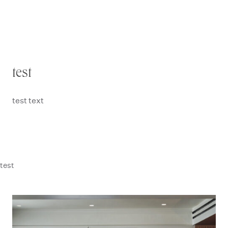
test
test text
test