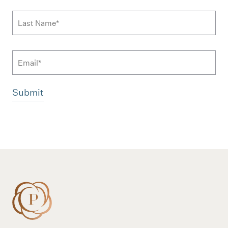
Last Name
*
Email
Additional terms and conditions