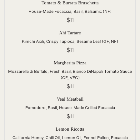
Tomato & Burrata Bruschetta
House-Made Focaccia, Basil, Balsamic (NF)
$11
Ahi Tartare
Kimchi Aioli, Crispy Tapioca, Sesame Leaf (GF, NF)
$11
Margherita Pizza
Mozzarella di Buffalo, Fresh Basil, Bianco DiNapoli Tomato Sauce
(GF, VEG)
$11
Veal Meatball
Pomodoro, Basil, House-Made Grilled Focaccia
$11
Lemon Ricotta
California Honey, Chili Oil, Lemon Oil, Fennel Pollen, Focaccia