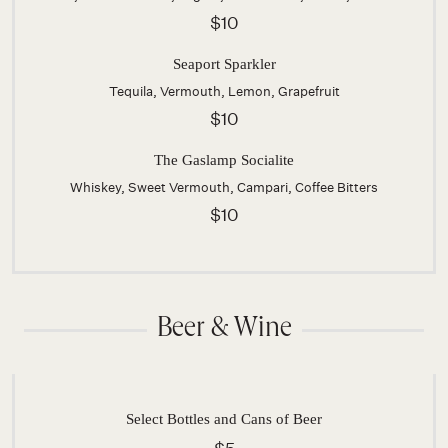
$10
Seaport Sparkler
Tequila, Vermouth, Lemon, Grapefruit
$10
The Gaslamp Socialite
Whiskey, Sweet Vermouth, Campari, Coffee Bitters
$10
Beer & Wine
Select Bottles and Cans of Beer