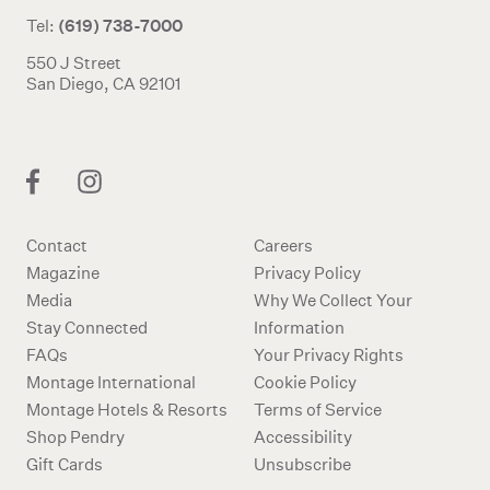
(619) 738-7000
Tel:
550 J Street
San Diego, CA 92101
Contact
Careers
Magazine
Privacy Policy
Media
Why We Collect Your
Stay Connected
Information
FAQs
Your Privacy Rights
Montage International
Cookie Policy
Montage Hotels & Resorts
Terms of Service
Shop Pendry
Accessibility
Gift Cards
Unsubscribe