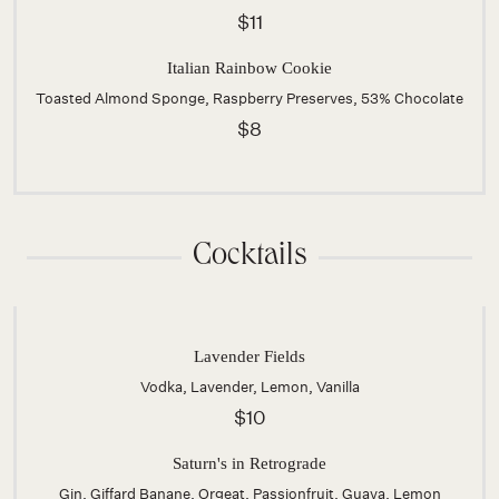
$11
Italian Rainbow Cookie
Toasted Almond Sponge, Raspberry Preserves, 53% Chocolate
$8
Cocktails
Lavender Fields
Vodka, Lavender, Lemon, Vanilla
$10
Saturn's in Retrograde
Gin, Giffard Banane, Orgeat, Passionfruit, Guava, Lemon