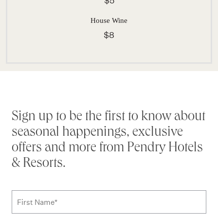
$5
House Wine
$8
Stay connected
Sign up to be the first to know about
seasonal happenings, exclusive
offers and more from Pendry Hotels
& Resorts.
Subscribe to news form
First Name
*