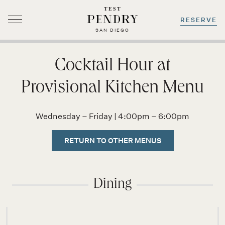
TEST
RESERVE
SAN DIEGO
Skip
to
Cocktail Hour at
content
Provisional Kitchen Menu
Wednesday – Friday | 4:00pm – 6:00pm
RETURN TO OTHER MENUS
Dining