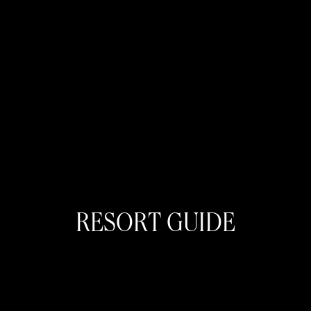
RESORT GUIDE