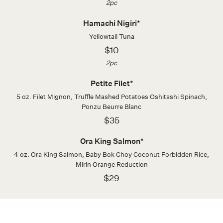
2pc
Hamachi Nigiri*
Yellowtail Tuna
$10
2pc
Petite Filet*
5 oz. Filet Mignon, Truffle Mashed Potatoes Oshitashi Spinach,
Ponzu Beurre Blanc
$35
Ora King Salmon*
4 oz. Ora King Salmon, Baby Bok Choy Coconut Forbidden Rice,
Mirin Orange Reduction
$29