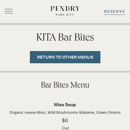
RESERVE
PARK CITY
Skip
to
KITA Bar Bites
content
RETURN TO OTHER MENUS
Bar Bites Menu
Miso Soup
Organic Awase Miso, Wild Mushrooms Wakame, Green Onions
$6
Cup