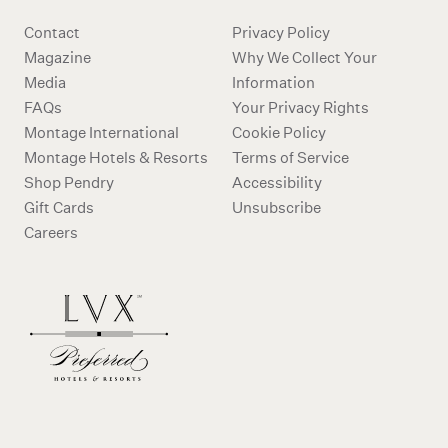
Contact
Privacy Policy
Magazine
Why We Collect Your
Media
Information
FAQs
Your Privacy Rights
Montage International
Cookie Policy
Montage Hotels & Resorts
Terms of Service
Shop Pendry
Accessibility
Gift Cards
Unsubscribe
Careers