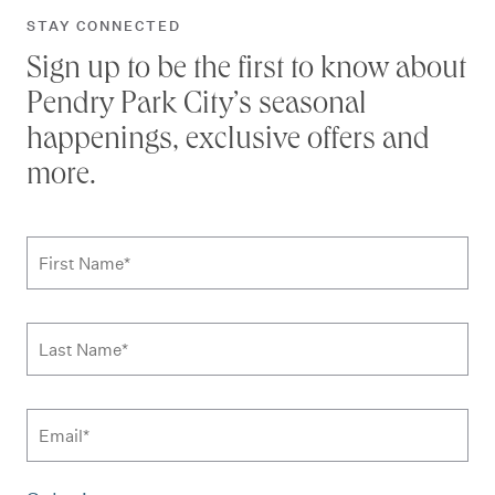
STAY CONNECTED
Sign up to be the first to know about
Pendry Park City’s seasonal
happenings, exclusive offers and
more.
Subscribe to news form
First Name
*
Last Name
*
Email