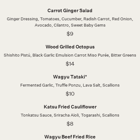
Carrot Ginger Salad
Ginger Dressing, Tomatoes, Cucumber, Radish Carrot, Red Onion,
Avocado, Cilantro, Sweet Baby Gems
$9
Wood Grilled Octopus
Shishito Pistú, Black Garlic Emulsion Carrot Miso Purée, Bitter Greens
$14
Wagyu Tataki*
Fermented Garlic, Truffle Ponzu, Lava Salt, Scallions
$10
Katsu Fried Cauliflower
Tonkatsu Sauce, Sriracha Aïoli, Togarashi, Scallions
$8
Wagyu Beef Fried Rice