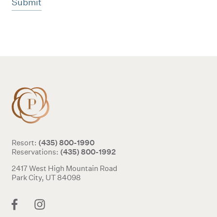
Additional terms and conditions
(435) 800-1990
Resort:
(435) 800-1992
Reservations:
2417 West High Mountain Road
Park City, UT 84098