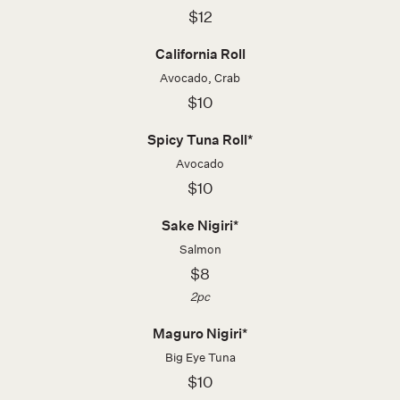
$12
California Roll
Avocado, Crab
$10
Spicy Tuna Roll*
Avocado
$10
Sake Nigiri*
Salmon
$8
2pc
Maguro Nigiri*
Big Eye Tuna
$10