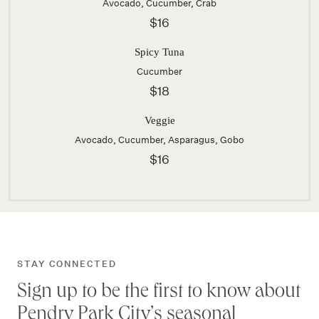
Avocado, Cucumber, Crab
$16
Spicy Tuna
Cucumber
$18
Veggie
Avocado, Cucumber, Asparagus, Gobo
$16
STAY CONNECTED
Sign up to be the first to know about
Pendry Park City’s seasonal