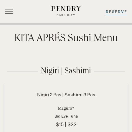
RESERVE
PARK CITY
Skip
to
KITA APRÉS Sushi Menu
content
Nigiri | Sashimi
Nigiri 2 Pcs | Sashimi 3 Pcs
Maguro*
Big Eye Tuna
$15 | $22