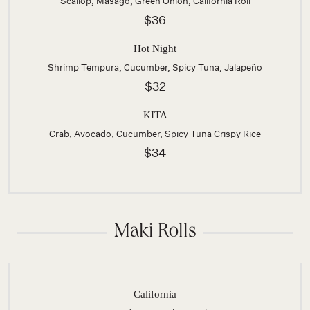
Scallop, Masago, Green Onion, California Roll
$36
Hot Night
Shrimp Tempura, Cucumber, Spicy Tuna, Jalapeño
$32
KITA
Crab, Avocado, Cucumber, Spicy Tuna Crispy Rice
$34
Maki Rolls
California