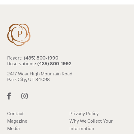
(435) 800-1990
Resort:
(435) 800-1992
Reservations:
2417 West High Mountain Road
Park City, UT 84098
Contact
Privacy Policy
Magazine
Why We Collect Your
Media
Information