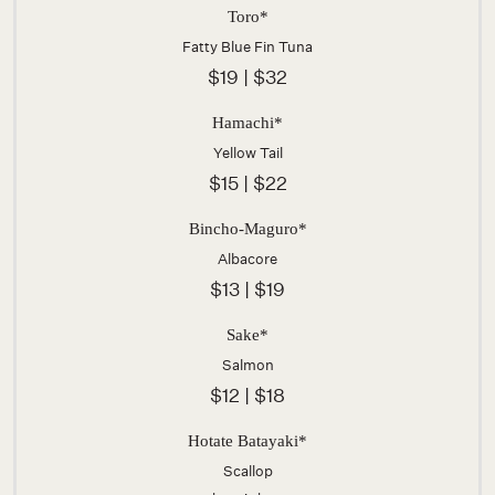
Toro*
Fatty Blue Fin Tuna
$19 | $32
Hamachi*
Yellow Tail
$15 | $22
Bincho-Maguro*
Albacore
$13 | $19
Sake*
Salmon
$12 | $18
Hotate Batayaki*
Scallop