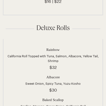
$16 | $22
Deluxe Rolls
Rainbow
California Roll Topped with Tuna, Salmon, Albacore, Yellow Tail,
Shrimp
$32
Albacore
Sweet Onion, Spicy Tuna, Yuzu Kosho
$30
Baked Scallop