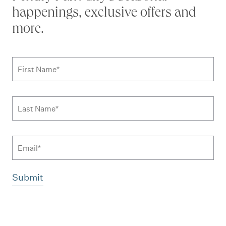
happenings, exclusive offers and
more.
Subscribe to news form
First Name
*
Last Name
*
Email
Additional terms and conditions