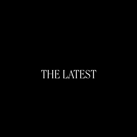
THE LATEST