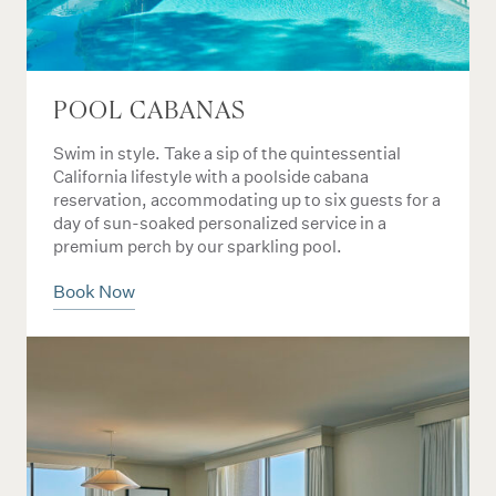
POOL CABANAS
Swim in style. Take a sip of the quintessential
California lifestyle with a poolside cabana
reservation, accommodating up to six guests for a
day of sun-soaked personalized service in a
premium perch by our sparkling pool.
Book Now