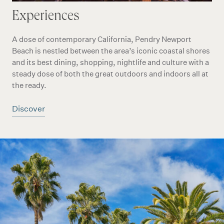
Experiences
A dose of contemporary California, Pendry Newport
Beach is nestled between the area’s iconic coastal shores
and its best dining, shopping, nightlife and culture with a
steady dose of both the great outdoors and indoors all at
the ready.
Discover