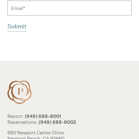
Email
Additional terms and conditions
(949) 688-8001
Resort:
(949) 688-8002
Reservations:
690 Newport Center Drive
Newport Beach, CA 92660