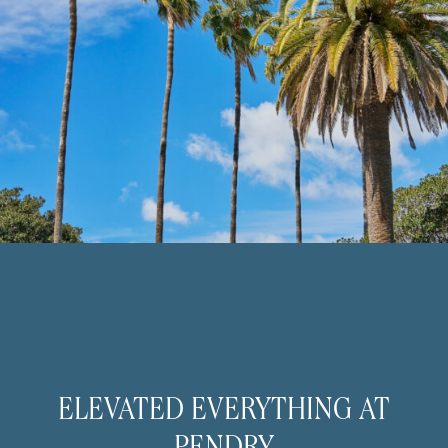
ELEVATED EVERYTHING AT