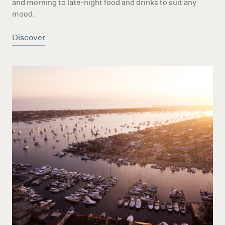
and morning to late-night food and drinks to suit any
mood.
Discover