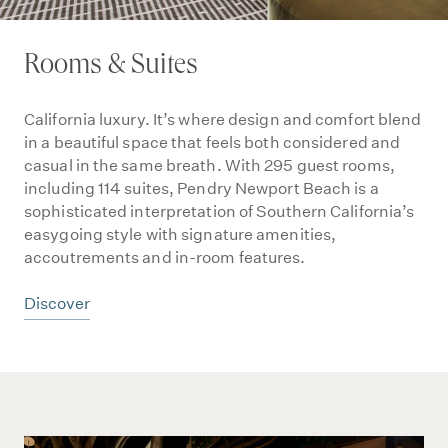
Rooms & Suites
California luxury. It’s where design and comfort blend
in a beautiful space that feels both considered and
casual in the same breath. With 295 guest rooms,
including 114 suites, Pendry Newport Beach is a
sophisticated interpretation of Southern California’s
easygoing style with signature amenities,
accoutrements and in-room features.
Discover