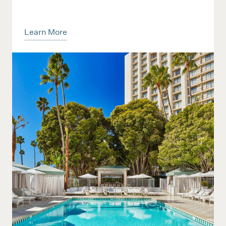
Learn More