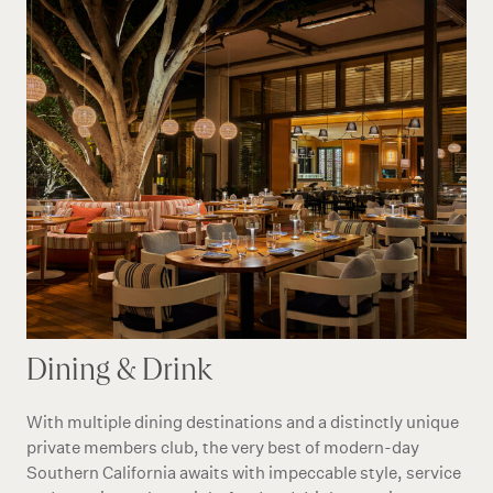
Dining & Drink
With multiple dining destinations and a distinctly unique
private members club, the very best of modern-day
Southern California awaits with impeccable style, service