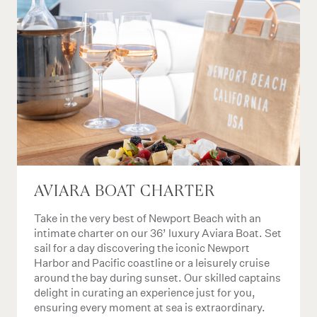
AVIARA BOAT CHARTER
Take in the very best of Newport Beach with an
intimate charter on our 36’ luxury Aviara Boat. Set
sail for a day discovering the iconic Newport
Harbor and Pacific coastline or a leisurely cruise
around the bay during sunset. Our skilled captains
delight in curating an experience just for you,
ensuring every moment at sea is extraordinary.