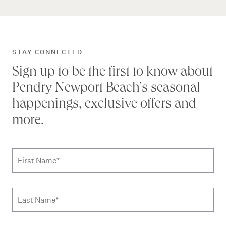
STAY CONNECTED
Sign up to be the first to know about
Pendry Newport Beach’s seasonal
happenings, exclusive offers and
more.
Subscribe to news form
First Name
*
Last Name
*