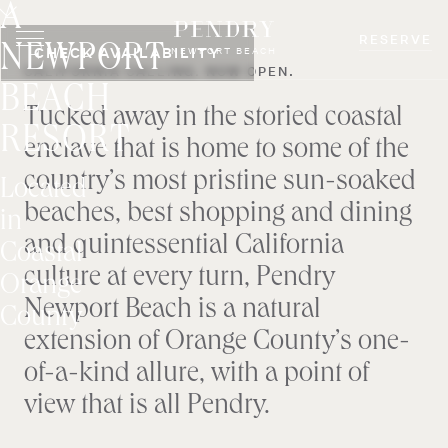
A
Skip
to
RESERVE
NEWPORT
CHECK AVAILABILITY
NEWPORT BEACH
content
CALIFORNIA CALLING. NOW OPEN.
BEACH
Tucked away in the storied coastal
RESORT
enclave that is home to some of the
country’s most pristine sun-soaked
Located
beaches, best shopping and dining
in
and quintessential California
Coastal
culture at every turn, Pendry
Orange
Newport Beach is a natural
County
extension of Orange County’s one-
of-a-kind allure, with a point of
view that is all Pendry.