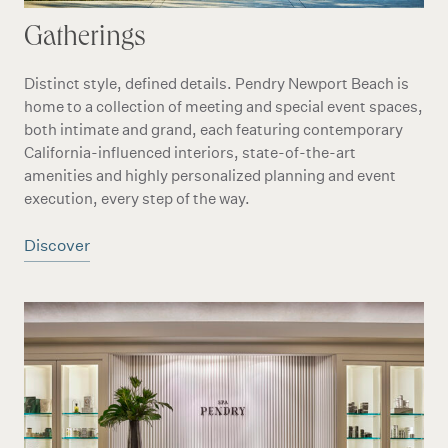
Gatherings
Distinct style, defined details. Pendry Newport Beach is
home to a collection of meeting and special event spaces,
both intimate and grand, each featuring contemporary
California-influenced interiors, state-of-the-art
amenities and highly personalized planning and event
execution, every step of the way.
Discover