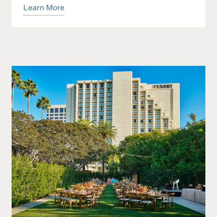
Learn More