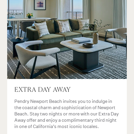
EXTRA DAY AWAY
Pendry Newport Beach invites you to indulge in
the coastal charm and sophistication of Newport
Beach. Stay two nights or more with our Extra Day
Away offer and enjoy a complimentary third night
in one of California’s most iconic locales.