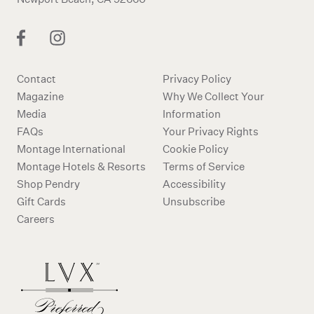
Contact
Privacy Policy
Magazine
Why We Collect Your
Media
Information
FAQs
Your Privacy Rights
Montage International
Cookie Policy
Montage Hotels & Resorts
Terms of Service
Shop Pendry
Accessibility
Gift Cards
Unsubscribe
Careers