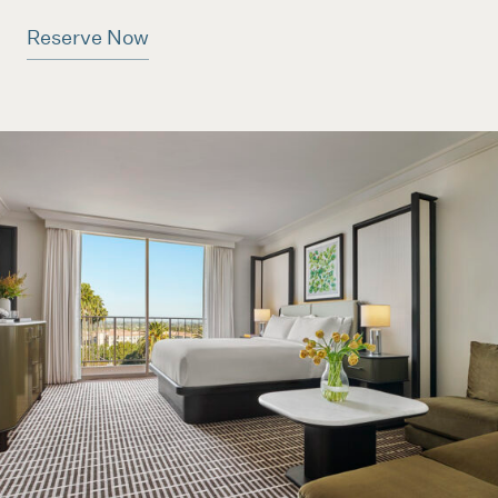
Reserve Now