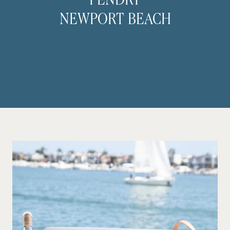
PENDRY
NEWPORT BEACH