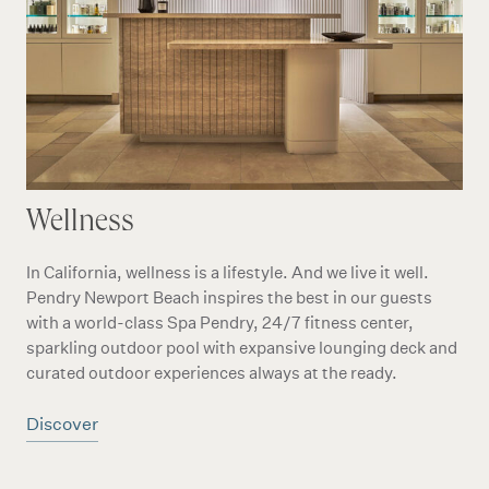
Wellness
In California, wellness is a lifestyle. And we live it well.
Pendry Newport Beach inspires the best in our guests
with a world-class Spa Pendry, 24/7 fitness center,
sparkling outdoor pool with expansive lounging deck and
curated outdoor experiences always at the ready.
Discover