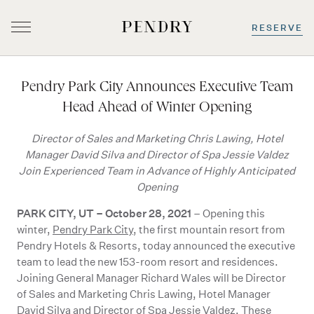
RESERVE
Skip
to
Pendry Park City Announces Executive Team
content
Head Ahead of Winter Opening
Director of Sales and Marketing Chris Lawing, Hotel
Manager David Silva and Director of Spa Jessie Valdez
Join Experienced Team in Advance of Highly Anticipated
Opening
PARK CITY, UT
–
October 28, 2021
– Opening this
winter,
Pendry Park City
, the first mountain resort from
Pendry Hotels & Resorts, today announced the executive
team to lead the new 153-room resort and residences.
Joining General Manager Richard Wales will be Director
of Sales and Marketing Chris Lawing, Hotel Manager
David Silva and Director of Spa Jessie Valdez. These