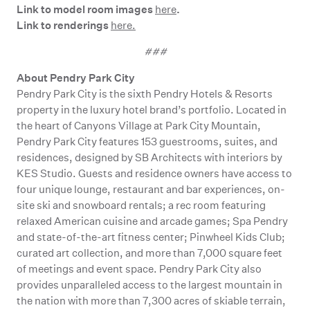
Link to model room images
.
here
Link to renderings
here.
###
About Pendry Park City
Pendry Park City is the sixth Pendry Hotels & Resorts
property in the luxury hotel brand’s portfolio. Located in
the heart of Canyons Village at Park City Mountain,
Pendry Park City features 153 guestrooms, suites, and
residences, designed by SB Architects with interiors by
KES Studio. Guests and residence owners have access to
four unique lounge, restaurant and bar experiences, on-
site ski and snowboard rentals; a rec room featuring
relaxed American cuisine and arcade games; Spa Pendry
and state-of-the-art fitness center; Pinwheel Kids Club;
curated art collection, and more than 7,000 square feet
of meetings and event space. Pendry Park City also
provides unparalleled access to the largest mountain in
the nation with more than 7,300 acres of skiable terrain,