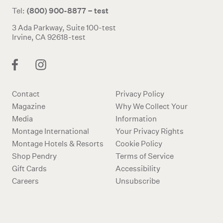
(800) 900-8877 – test
Tel:
3 Ada Parkway, Suite 100-test
Irvine, CA 92618-test
Contact
Privacy Policy
Magazine
Why We Collect Your
Media
Information
Montage International
Your Privacy Rights
Montage Hotels & Resorts
Cookie Policy
Shop Pendry
Terms of Service
Gift Cards
Accessibility
Careers
Unsubscribe