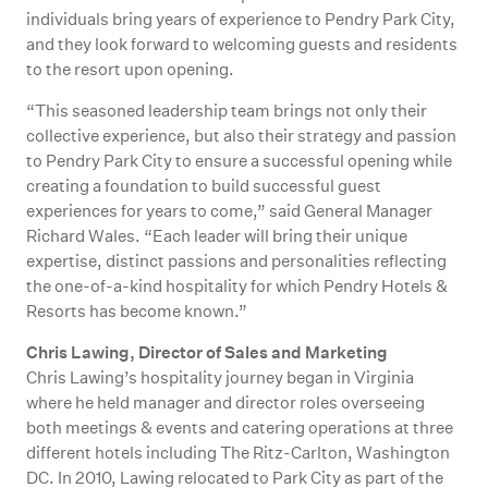
individuals bring years of experience to Pendry Park City,
and they look forward to welcoming guests and residents
to the resort upon opening.
“This seasoned leadership team brings not only their
collective experience, but also their strategy and passion
to Pendry Park City to ensure a successful opening while
creating a foundation to build successful guest
experiences for years to come,” said General Manager
Richard Wales. “Each leader will bring their unique
expertise, distinct passions and personalities reflecting
the one-of-a-kind hospitality for which Pendry Hotels &
Resorts has become known.”
Chris Lawing, Director of Sales and Marketing
Chris Lawing’s hospitality journey began in Virginia
where he held manager and director roles overseeing
both meetings & events and catering operations at three
different hotels including The Ritz-Carlton, Washington
DC. In 2010, Lawing relocated to Park City as part of the