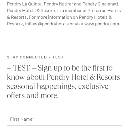
Pendry La Quinta, Pendry Natirar and Pendry Cincinnati.
Pendry Hotels & Resorts is a member of Preferred Hotels
& Resorts. For more information on Pendry Hotels &
Resorts, follow @pendryhotels or visit
www.pendry.com
.
STAY CONNECTED - TEST
– TEST – Sign up to be the first to
know about Pendry Hotel & Resorts
seasonal happenings, exclusive
offers and more.
Subscribe to news form
First Name
*