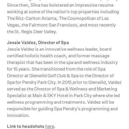
Since then, Silva has bolstered an impressive resume
working at some of the nation’s top properties including
The Ritz-Carlton Atlanta, The Cosmopolitan of Las
Vegas, the Fairmont San Francisco, and most recently
the St. Regis Deer Valley.
Jessie Valdez, Director of Spa
Jessie Valdez is an innovative wellness leader, board
certified holistic health coach, and former massage
therapist that has been in the spa and wellness industry
for 15 years. She transitioned from the role of Spa
Director at Glenwild Golf Club & Spa to the Director of
Spa for Pendry Park City. In 2015 prior to Glenwild, Valdez
served as the Director of Spa & Wellness and Marketing
Specialist at Main & SKY Hotel in Park City where she led
wellness programming and treatments. Valdez will be
responsible for guiding Spa Pendry’s programming and
innovation.
Link to headshots
.
here