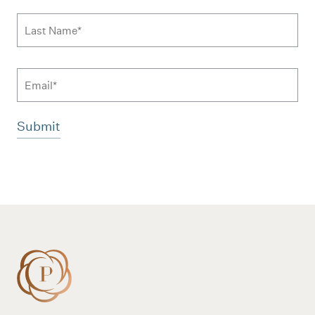
Last Name
*
Email
Additional terms and conditions