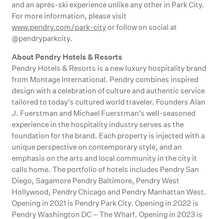
and an après-ski experience unlike any other in Park City.
For more information, please visit
www.pendry.com/park-city
or follow on social at
@pendryparkcity.
About Pendry Hotels & Resorts
Pendry Hotels & Resorts is a new luxury hospitality brand
from Montage International. Pendry combines inspired
design with a celebration of culture and authentic service
tailored to today’s cultured world traveler. Founders Alan
J. Fuerstman and Michael Fuerstman’s well-seasoned
experience in the hospitality industry serves as the
foundation for the brand. Each property is injected with a
unique perspective on contemporary style, and an
emphasis on the arts and local community in the city it
calls home. The portfolio of hotels includes Pendry San
Diego, Sagamore Pendry Baltimore, Pendry West
Hollywood, Pendry Chicago and Pendry Manhattan West.
Opening in 2021 is Pendry Park City. Opening in 2022 is
Pendry Washington DC – The Wharf. Opening in 2023 is