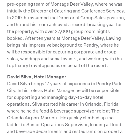
pre-opening team of Montage Deer Valley, where he was
initially the Director of Catering and Conference Services.
In 2019, he assumed the Director of Group Sales position,
and he and his team achieved a record-breaking year for
the property, with over 27,000 group room nights
booked. After ten years at Montage Deer Valley, Lawing
brings his impressive background to Pendry, where he
will be responsible for capturing corporate and group
sales, weddings and social events, and working with the
top luxury travel agencies on behalf of the resort.
David Silva, Hotel Manager
David Silva brings 17 years of experience to Pendry Park
City. In his role as Hotel Manager he will be responsible
for supporting and managing day-to-day hotel
operations. Silva started his career in Orlando, Florida
where he held a food & beverage supervisor role at The
Orlando Airport Marriott. He quickly climbed up the
ladder to Senior Operations Supervisor, leading all food
and beverage departments and restaurants on property.