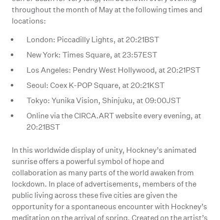
throughout the month of May at the following times and
locations:
London: Piccadilly Lights, at 20:21BST
New York: Times Square, at 23:57EST
Los Angeles: Pendry West Hollywood, at 20:21PST
Seoul: Coex K-POP Square, at 20:21KST
Tokyo: Yunika Vision, Shinjuku, at 09:00JST
Online via the CIRCA.ART website every evening, at
20:21BST
In this worldwide display of unity, Hockney’s animated
sunrise offers a powerful symbol of hope and
collaboration as many parts of the world awaken from
lockdown. In place of advertisements, members of the
public living across these five cities are given the
opportunity for a spontaneous encounter with Hockney’s
meditation on the arrival of spring. Created on the artist’s