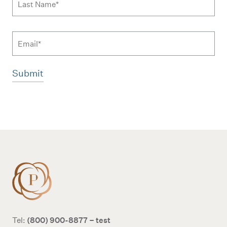
Email
Additional terms and conditions
(800) 900-8877 – test
Tel: