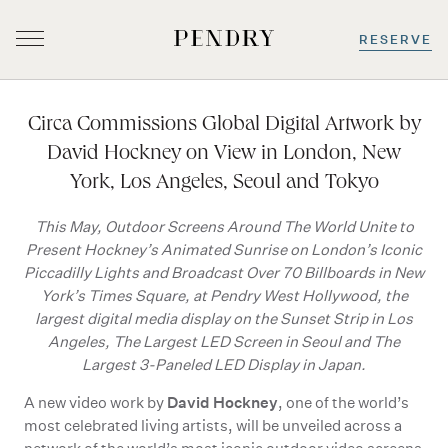
RESERVE
Skip
to
Circa Commissions Global Digital Artwork by
content
David Hockney on View in London, New
York, Los Angeles, Seoul and Tokyo
This May, Outdoor Screens Around The World Unite to
Present Hockney’s Animated Sunrise on London’s Iconic
Piccadilly Lights and Broadcast Over 70 Billboards in New
York’s Times Square, at Pendry West Hollywood, the
largest digital media display on the Sunset Strip in Los
Angeles, The Largest LED Screen in Seoul and The
Largest 3-Paneled LED Display in Japan.
David Hockney
A new video work by
, one of the world’s
most celebrated living artists, will be unveiled across a