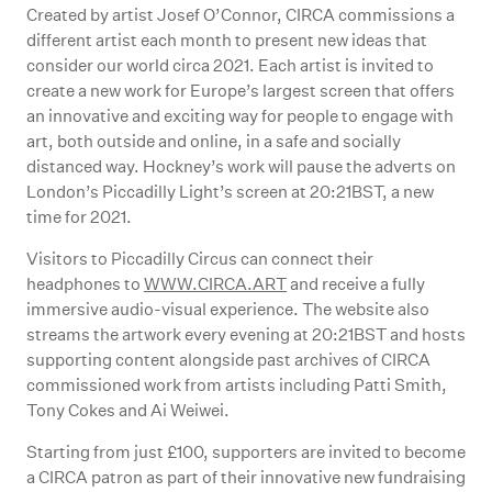
Created by artist Josef O’Connor, CIRCA commissions a
different artist each month to present new ideas that
consider our world circa 2021. Each artist is invited to
create a new work for Europe’s largest screen that offers
an innovative and exciting way for people to engage with
art, both outside and online, in a safe and socially
distanced way. Hockney’s work will pause the adverts on
London’s Piccadilly Light’s screen at 20:21BST, a new
time for 2021.
Visitors to Piccadilly Circus can connect their
headphones to
WWW.CIRCA.ART
and receive a fully
immersive audio-visual experience. The website also
streams the artwork every evening at 20:21BST and hosts
supporting content alongside past archives of CIRCA
commissioned work from artists including Patti Smith,
Tony Cokes and Ai Weiwei.
Starting from just £100, supporters are invited to become
a CIRCA patron as part of their innovative new fundraising