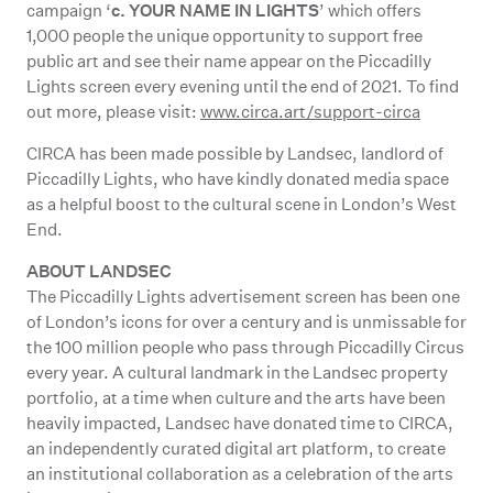
c. YOUR NAME IN LIGHTS
campaign ‘
’ which offers
1,000 people the unique opportunity to support free
public art and see their name appear on the Piccadilly
Lights screen every evening until the end of 2021. To find
out more, please visit:
www.circa.art/support-circa
CIRCA has been made possible by Landsec, landlord of
Piccadilly Lights, who have kindly donated media space
as a helpful boost to the cultural scene in London’s West
End.
ABOUT LANDSEC
The Piccadilly Lights advertisement screen has been one
of London’s icons for over a century and is unmissable for
the 100 million people who pass through Piccadilly Circus
every year. A cultural landmark in the Landsec property
portfolio, at a time when culture and the arts have been
heavily impacted, Landsec have donated time to CIRCA,
an independently curated digital art platform, to create
an institutional collaboration as a celebration of the arts