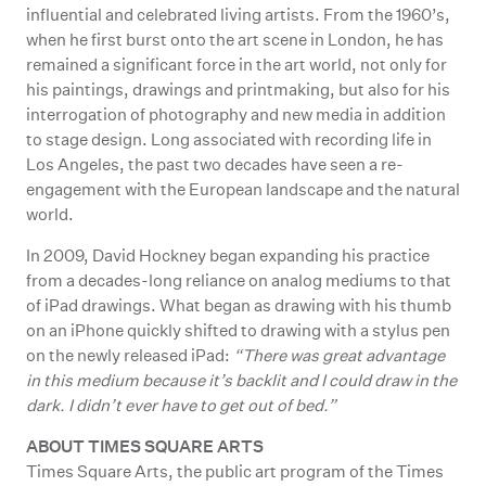
influential and celebrated living artists. From the 1960’s,
when he first burst onto the art scene in London, he has
remained a significant force in the art world, not only for
his paintings, drawings and printmaking, but also for his
interrogation of photography and new media in addition
to stage design. Long associated with recording life in
Los Angeles, the past two decades have seen a re-
engagement with the European landscape and the natural
world.
In 2009, David Hockney began expanding his practice
from a decades-long reliance on analog mediums to that
of iPad drawings. What began as drawing with his thumb
on an iPhone quickly shifted to drawing with a stylus pen
on the newly released iPad:
“There was great advantage
in this medium because it’s backlit and I could draw in the
dark. I didn’t ever have to get out of bed.”
ABOUT TIMES SQUARE ARTS
Times Square Arts, the public art program of the Times