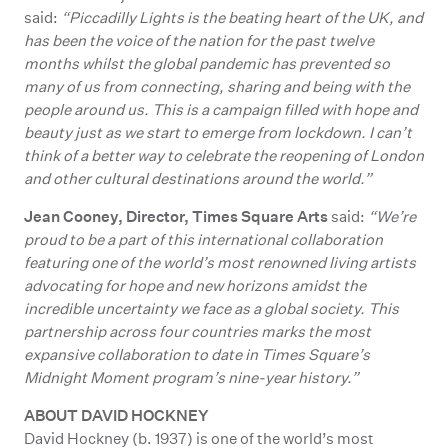
said:
“Piccadilly Lights is the beating heart of the UK, and
has been the voice of the nation for the past twelve
months whilst the global pandemic has prevented so
many of us from connecting, sharing and being with the
people around us. This is a campaign filled with hope and
beauty just as we start to emerge from lockdown. I can’t
think of a better way to celebrate the reopening of London
and other cultural destinations around the world.”
Jean Cooney, Director, Times Square Arts
said:
“We’re
proud to be a part of this international collaboration
featuring one of the world’s most renowned living artists
advocating for hope and new horizons amidst the
incredible uncertainty we face as a global society. This
partnership across four countries marks the most
expansive collaboration to date in Times Square’s
Midnight Moment program’s nine-year history.”
ABOUT DAVID HOCKNEY
David Hockney (b. 1937) is one of the world’s most