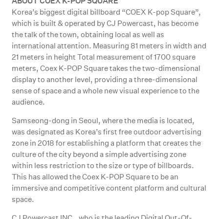
ABOUT COEX K-POP SQUARE
Korea’s biggest digital billboard “COEX K-pop Square”,
which is built & operated by CJ Powercast, has become
the talk of the town, obtaining local as well as
international attention. Measuring 81 meters in width and
21 meters in height Total measurement of 1700 square
meters, Coex K-POP Square takes the two-dimensional
display to another level, providing a three-dimensional
sense of space and a whole new visual experience to the
audience.
Samseong-dong in Seoul, where the media is located,
was designated as Korea’s first free outdoor advertising
zone in 2018 for establishing a platform that creates the
culture of the city beyond a simple advertising zone
within less restriction to the size or type of billboards.
This has allowed the Coex K-POP Square to be an
immersive and competitive content platform and cultural
space.
CJ Powercast INC., who is the leading Digital Out-Of-