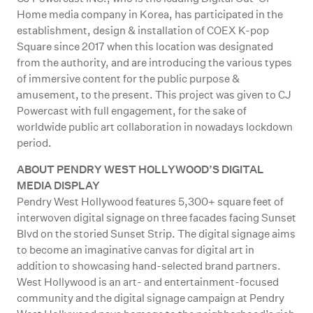
Home media company in Korea, has participated in the
establishment, design & installation of COEX K-pop
Square since 2017 when this location was designated
from the authority, and are introducing the various types
of immersive content for the public purpose &
amusement, to the present. This project was given to CJ
Powercast with full engagement, for the sake of
worldwide public art collaboration in nowadays lockdown
period.
ABOUT PENDRY WEST HOLLYWOOD’S DIGITAL
MEDIA DISPLAY
Pendry West Hollywood features 5,300+ square feet of
interwoven digital signage on three facades facing Sunset
Blvd on the storied Sunset Strip. The digital signage aims
to become an imaginative canvas for digital art in
addition to showcasing hand-selected brand partners.
West Hollywood is an art- and entertainment-focused
community and the digital signage campaign at Pendry