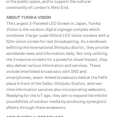
in the public space, and to support the cultural
community of London’s West End.
ABOUT YUNIKA VISION
The Largest 3-Paneled LED Screen in Japan, Yunika
Vision is the outdoor digital signage complex which
combines 3 large-scale 100m2 LED vision screens with a
52m vision screen for text broadcasting. As a landmark
befitting the international Shinjuku district, they provide
worldwide news and information daily. Not only utilizing
the 3 massive screens for a powerful visual impact, they
also deliver various information and services. These
include interlinked broadcasts with SNS and
smartphones, event-linked broadcasts held at the PePe
plaza in front of the Seibu-Shinjuku Station, and real-
time information services also incorporating webcasts.
Readying for the IoT age, they aim to expand the infinite
possibilities of outdoor media by producing synergistic
effects through these endeavors.