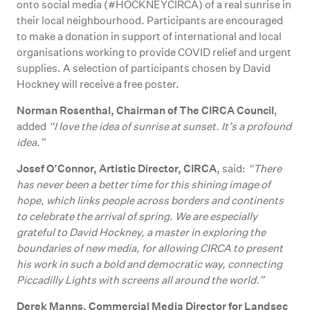
onto social media (#HOCKNEYCIRCA) of a real sunrise in
their local neighbourhood. Participants are encouraged
to make a donation in support of international and local
organisations working to provide COVID relief and urgent
supplies. A selection of participants chosen by David
Hockney will receive a free poster.
Norman Rosenthal, Chairman of The CIRCA Council
,
added
“I love the idea of sunrise at sunset. It’s a profound
idea.”
Josef O’Connor, Artistic Director, CIRCA
, said:
“There
has never been a better time for this shining image of
hope, which links people across borders and continents
to celebrate the arrival of spring. We are especially
grateful to David Hockney, a master in exploring the
boundaries of new media, for allowing CIRCA to present
his work in such a bold and democratic way, connecting
Piccadilly Lights with screens all around the world.”
Derek Manns, Commercial Media Director for Landsec