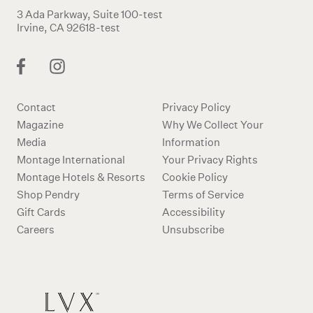
3 Ada Parkway, Suite 100-test
Irvine, CA 92618-test
Contact
Privacy Policy
Magazine
Why We Collect Your
Media
Information
Montage International
Your Privacy Rights
Montage Hotels & Resorts
Cookie Policy
Shop Pendry
Terms of Service
Gift Cards
Accessibility
Careers
Unsubscribe