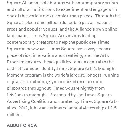
Square Alliance, collaborates with contemporary artists
and cultural institutions to experiment and engage with
one of the world’s most iconic urban places. Through the
Square’s electronic billboards, public plazas, vacant
areas and popular venues, and the Alliance’s own online
landscape, Times Square Arts invites leading
contemporary creators to help the public see Times
Square in new ways. Times Square has always been a
place of risk, innovation and creativity, and the Arts
Program ensures these qualities remain central to the
district’s unique identity.Times Square Arts’s Midnight
Moment program is the world’s largest, longest-running
digital art exhibition, synchronized on electronic
billboards throughout Times Square nightly from
11:57pm to midnight. Presented by the Times Square
Advertising Coalition and curated by Times Square Arts
since 2012, it has an estimated annual viewership of 2.5
million.
ABOUT CIRCA