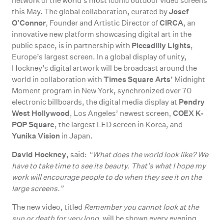
network of the world’s most iconic outdoor video screens
Josef
this May. The global collaboration, curated by
O’Connor
CIRCA
, Founder and Artistic Director of
, an
innovative new platform showcasing digital art in the
Piccadilly Lights
public space, is in partnership with
,
Europe’s largest screen. In a global display of unity,
Hockney’s digital artwork will be broadcast around the
Times Square Arts’
world in collaboration with
Midnight
Moment program in New York, synchronized over 70
Pendry
electronic billboards, the digital media display at
West Hollywood
COEX K-
, Los Angeles’ newest screen,
POP Square
, the largest LED screen in Korea, and
Yunika Vision
in Japan.
David Hockney
, said:
“What does the world look like? We
have to take time to see its beauty. That’s what I hope my
work will encourage people to do when they see it on the
large screens.”
The new video, titled
Remember you cannot look at the
sun or death for very long
, will be shown every evening