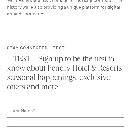
West Hollywood pays homage to the neighborhood’s rich
history while also providing a unique platform for digital
art and commerce.
STAY CONNECTED - TEST
– TEST – Sign up to be the first to
know about Pendry Hotel & Resorts
seasonal happenings, exclusive
offers and more.
Subscribe to news form
First Name
*
Last Name
*