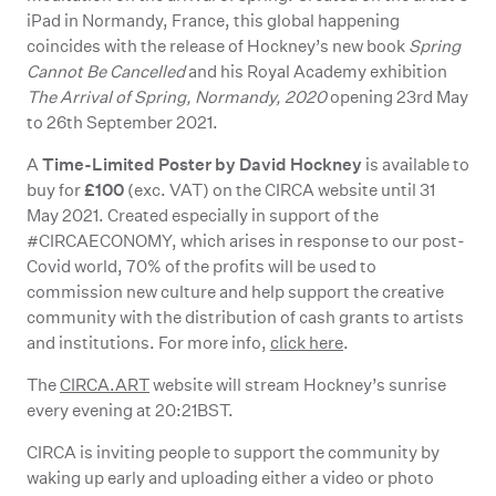
iPad in Normandy, France, this global happening
coincides with the release of Hockney’s new book
Spring
Cannot Be Cancelled
and his Royal Academy exhibition
The Arrival of Spring, Normandy, 2020
opening 23rd May
to 26th September 2021.
Time-Limited Poster by David Hockney
A
is available to
£100
buy for
(exc. VAT) on the CIRCA website until 31
May 2021. Created especially in support of the
#CIRCAECONOMY, which arises in response to our post-
Covid world, 70% of the profits will be used to
commission new culture and help support the creative
community with the distribution of cash grants to artists
and institutions. For more info,
click here
.
The
CIRCA.ART
website will stream Hockney’s sunrise
every evening at 20:21BST.
CIRCA is inviting people to support the community by
waking up early and uploading either a video or photo