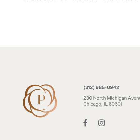
(312) 985-0942
230 North Michigan Aven
Chicago, IL 60601