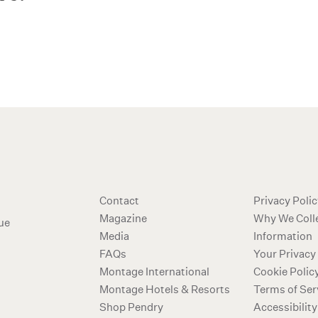
Additional ter
Contact
Privacy Poli
Magazine
Why We Coll
ue
Media
Information
FAQs
Your Privacy
Montage International
Cookie Polic
Montage Hotels & Resorts
Terms of Ser
Shop Pendry
Accessibility