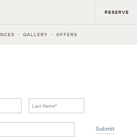
RESERVE
ENCES
GALLERY
OFFERS
 to news form
Last Name
*