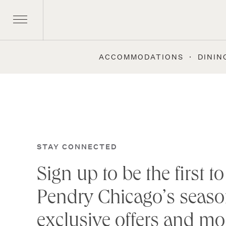
ACCOMMODATIONS
DININ
Skip
to
content
STAY CONNECTED
Sign up to be the first 
Pendry Chicago’s seaso
exclusive offers and mo