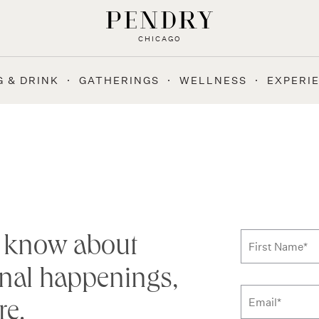
CHICAGO
G & DRINK
GATHERINGS
WELLNESS
EXPERI
Subscribe
to know about
First Name
*
nal happenings,
re.
Email