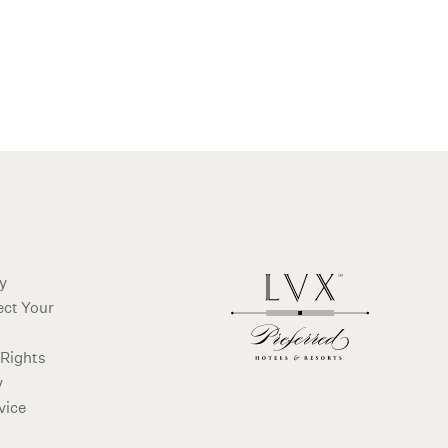
ms and conditions
cy
ect Your
 Rights
y
vice