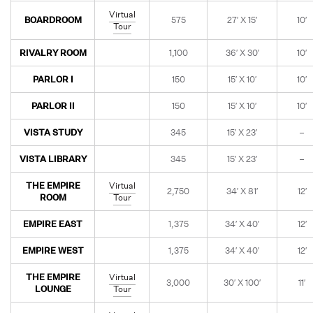
Virtual
BOARDROOM
575
27′ X 15′
10′
Tour
RIVALRY ROOM
1,100
36′ X 30′
10′
PARLOR I
150
15′ X 10′
10′
PARLOR II
150
15′ X 10′
10′
VISTA STUDY
345
15′ X 23′
–
VISTA LIBRARY
345
15′ X 23′
–
THE EMPIRE
Virtual
2,750
34′ X 81′
12′
ROOM
Tour
EMPIRE EAST
1,375
34′ X 40′
12′
EMPIRE WEST
1,375
34′ X 40′
12′
THE EMPIRE
Virtual
3,000
30′ X 100′
11′
LOUNGE
Tour