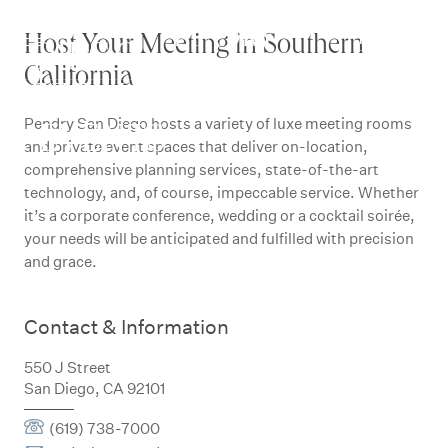
SAN
Skip
to
RESERVE
Host Your Meeting in Southern
DIEGO
content
California
MEETINGS
Pendry San Diego hosts a variety of luxe meeting rooms
& EVENTS
and private event spaces that deliver on-location,
comprehensive planning services, state-of-the-art
technology, and, of course, impeccable service. Whether
it’s a corporate conference, wedding or a cocktail soirée,
your needs will be anticipated and fulfilled with precision
and grace.
Contact & Information
550 J Street
San Diego, CA 92101
(619) 738-7000