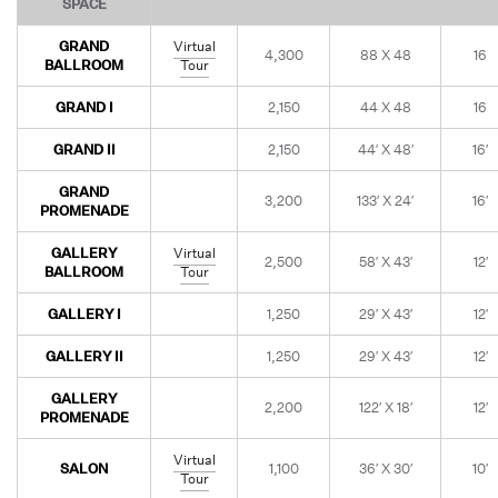
SPACE
GRAND
Virtual
4,300
88 X 48
16
BALLROOM
Tour
GRAND I
2,150
44 X 48
16
GRAND II
2,150
44′ X 48′
16′
GRAND
3,200
133′ X 24′
16′
PROMENADE
GALLERY
Virtual
2,500
58′ X 43′
12′
BALLROOM
Tour
GALLERY I
1,250
29′ X 43′
12′
GALLERY II
1,250
29′ X 43′
12′
GALLERY
2,200
122′ X 18′
12′
PROMENADE
Virtual
SALON
1,100
36′ X 30′
10′
Tour