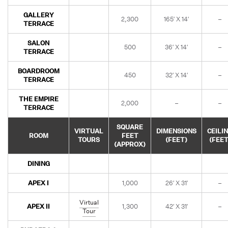
GALLERY
2,300
165′ X 14′
–
TERRACE
SALON
500
36′ X 14′
–
TERRACE
BOARDROOM
450
32′ X 14′
–
TERRACE
THE EMPIRE
2,000
–
–
TERRACE
SQUARE
VIRTUAL
DIMENSIONS
CEILI
ROOM
FEET
TOURS
(FEET)
(FEET
(APPROX)
DINING
APEX I
1,000
26′ X 31′
–
Virtual
APEX II
1,300
42′ X 31′
–
Tour