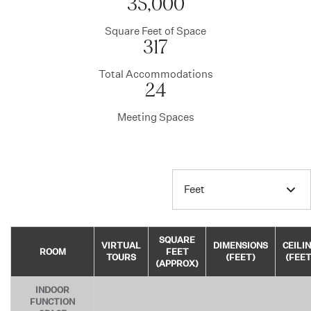
35,000
Square Feet of Space
317
Total Accommodations
24
Meeting Spaces
Feet
SQUARE
VIRTUAL
DIMENSIONS
CEILI
ROOM
FEET
TOURS
(FEET)
(FEET
(APPROX)
INDOOR
FUNCTION