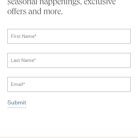
seasonal happenings, exclusive
offers and more.
Subscribe to news form
First Name
*
Last Name
*
Email
Additional terms and conditions