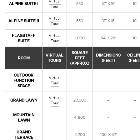
Virtual
ALPINE SUITE I
550
37′ X 15′
10′
Tour
Virtual
ALPINE SUITE II
550
37′ X 15′
10′
Tour
FLAGSTAFF
Virtual
1,000
34′ X 29′
10′
SUITE
Tour
SQUARE
VIRTUAL
DIMENSIONS
CEILI
ROOM
FEET
TOURS
(FEET)
(FEET
(APPROX)
OUTDOOR
Virtual
FUNCTION
Tour
SPACE
Virtual
GRAND LAWN
20,000
–
–
Tour
MOUNTAIN
4,800
–
–
LAWN
GRAND
5,200
100′ X 52′
–
TERRACE