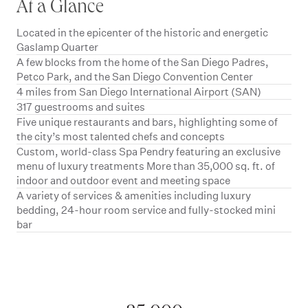
At a Glance
Located in the epicenter of the historic and energetic
Gaslamp Quarter
A few blocks from the home of the San Diego Padres,
Petco Park, and the San Diego Convention Center
4 miles from San Diego International Airport (SAN)
317 guestrooms and suites
Five unique restaurants and bars, highlighting some of
the city’s most talented chefs and concepts
Custom, world-class Spa Pendry featuring an exclusive
menu of luxury treatments More than 35,000 sq. ft. of
indoor and outdoor event and meeting space
A variety of services & amenities including luxury
bedding, 24-hour room service and fully-stocked mini
bar