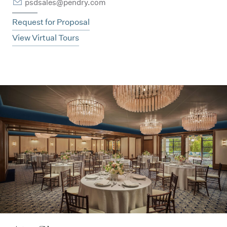
psdsales@pendry.com
Request for Proposal
View Virtual Tours