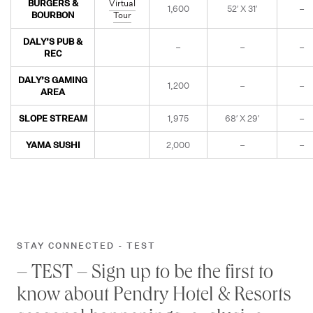
BURGERS &
Virtual
1,600
52′ X 31′
–
BOURBON
Tour
DALY’S PUB &
–
–
–
REC
DALY’S GAMING
1,200
–
–
AREA
SLOPE STREAM
1,975
68′ X 29′
–
YAMA SUSHI
2,000
–
–
STAY CONNECTED - TEST
– TEST – Sign up to be the first to
know about Pendry Hotel & Resorts