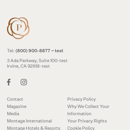
(800) 900-8877 – test
Tel:
3 Ada Parkway, Suite 100-test
Irvine, CA 92618-test
Contact
Privacy Policy
Magazine
Why We Collect Your
Media
Information
Montage International
Your Privacy Rights
Montage Hotels & Resorts
Cookie Policy