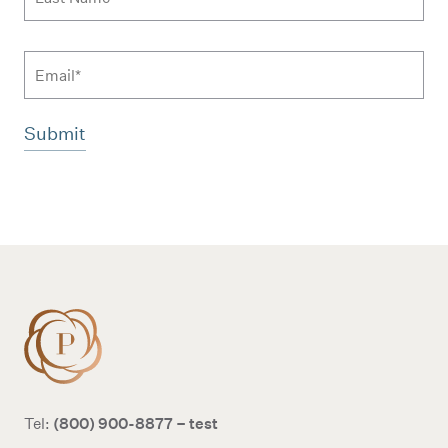
Email
Additional terms and conditions
(800) 900-8877 – test
Tel: