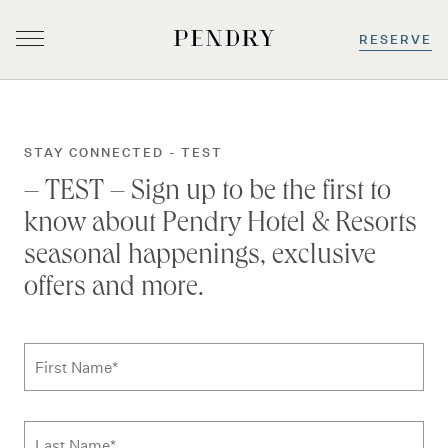
RESERVE
Skip
to
content
STAY CONNECTED - TEST
– TEST – Sign up to be the first to
know about Pendry Hotel & Resorts
seasonal happenings, exclusive
offers and more.
Subscribe to news form
First Name
*
Last Name
*