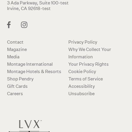
3 Ada Parkway, Suite 100-test
Irvine, CA 92618-test
Contact
Privacy Policy
Magazine
Why We Collect Your
Media
Information
Montage International
Your Privacy Rights
Montage Hotels & Resorts
Cookie Policy
Shop Pendry
Terms of Service
Gift Cards
Accessibility
Careers
Unsubscribe